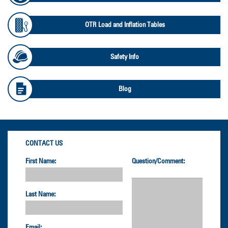
OTR Load and Inflation Tables
Safety Info
Blog
CONTACT US
First Name:
Question/Comment:
Last Name:
Email: