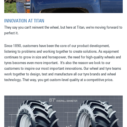
INNOVATION AT TITAN
They say you can't reinvent the wheel, but here at Titan, we're moving forward to
perfect it.
Since 1890, customers have been the core of our product development,
listening to problems and working together to create solutions. As equipment
continues to grow in size and horsepower, the need for high-quality wheels and
tyres becomes even more important. It's also the reason we look to our
customers to inspire our most important innovations. Our wheel and tyre teams
work together to design, test and manufacture all our tyre brands and wheel
technology. That way, you get custom-level quality at a competitive price.