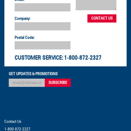
Company:
Postal Code:
CUSTOMER SERVICE:
1-800-872-2327
GET UPDATES & PROMOTIONS
Contact Us
1-800-872-2327