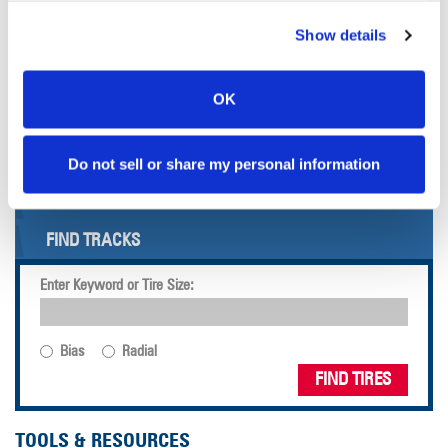
arbitration).
Show details
OVERVIEW
TYRES
OK
WHEELS
Do not sell or share my personal information
FIND TIRES
FIND TIRES BY INDUSTRY
FIND TRACKS
Enter Keyword or Tire Size:
Bias
Radial
FIND TIRES
TOOLS & RESOURCES