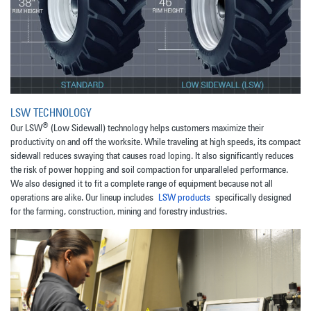
LSW TECHNOLOGY
®
Our LSW
(Low Sidewall) technology helps customers maximize their
productivity on and off the worksite. While traveling at high speeds, its compact
sidewall reduces swaying that causes road loping. It also significantly reduces
the risk of power hopping and soil compaction for unparalleled performance.
We also designed it to fit a complete range of equipment because not all
operations are alike. Our lineup includes
LSW products
specifically designed
for the farming, construction, mining and forestry industries.