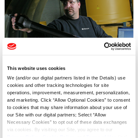
This website uses cookies
INNOVAZIONE NELLE RUOTE
We (and/or our digital partners listed in the Details) use
Utilizzate i gruppi ruota della massima qualità per le vostre macchine. Siamo
l'unica azienda che produce sia le ruote che i pneumatici per quasi tutte le
cookies and other tracking technologies for site
macchine off-road. I nostri ingegneri lavorano con i produttori di
operations, improvement, measurement, personalization,
apparecchiature originali (OEM) per produrre ruote che durino per tutta la vita
and marketing. Click “Allow Optional Cookies” to consent
delle macchine e garantiscano il massimo tempo di utilizzo. Questa è stata la
to cookies that may share information about your use of
nostra eredità per gli ultimi 120 anni, e continuerà ad esserlo per molti anni a
our Site with our digital partners; Select “Allow
venire. Ulteriori informazioni sulla
tecnologia delle ruote
Titan.
Necessary Cookies” to opt out of these data exchanges
via cookies. By visiting our Site, you agree to our
Privacy Policy
,
Cookie Policy
, and
Terms of Use
(incl.
LSW TYRES