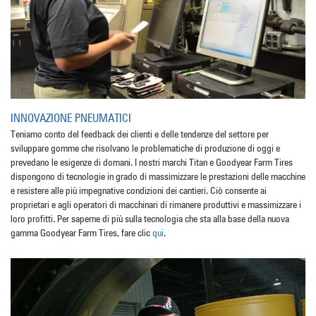
INNOVAZIONE PNEUMATICI
Teniamo conto del feedback dei clienti e delle tendenze del settore per
sviluppare gomme che risolvano le problematiche di produzione di oggi e
prevedano le esigenze di domani. I nostri marchi Titan e Goodyear Farm Tires
dispongono di tecnologie in grado di massimizzare le prestazioni delle macchine
e resistere alle più impegnative condizioni dei cantieri. Ciò consente ai
proprietari e agli operatori di macchinari di rimanere produttivi e massimizzare i
loro profitti. Per saperne di più sulla tecnologia che sta alla base della nuova
gamma Goodyear Farm Tires, fare clic
qui
.