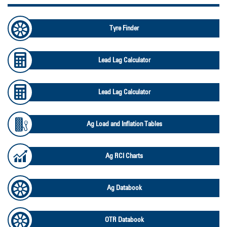
Tyre Finder
Lead Lag Calculator
Lead Lag Calculator
Ag Load and Inflation Tables
Ag RCI Charts
Ag Databook
OTR Databook