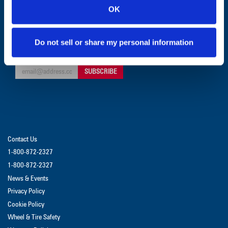
OK
CUSTOMER SERVICE:
1-800-872-2327
Do not sell or share my personal information
GET UPDATES & PROMOTIONS
Contact Us
1-800-872-2327
1-800-872-2327
News & Events
Privacy Policy
Cookie Policy
Wheel & Tire Safety