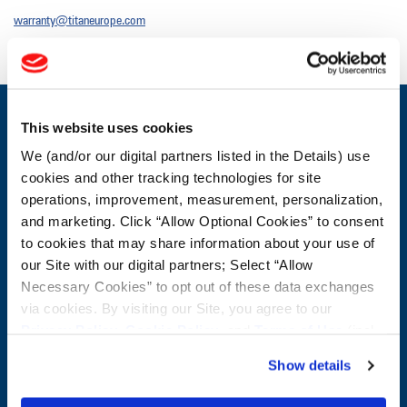
warranty@titaneurope.com
This website uses cookies
CONTACT US
We (and/or our digital partners listed in the Details) use
First Name:
Questions / Comments:
cookies and other tracking technologies for site
operations, improvement, measurement, personalization,
Last Name:
and marketing. Click “Allow Optional Cookies” to consent
to cookies that may share information about your use of
our Site with our digital partners; Select “Allow
Email:
Necessary Cookies” to opt out of these data exchanges
via cookies. By visiting our Site, you agree to our
Privacy Policy
,
Cookie Policy
, and
Terms of Use
(incl.
Company:
arbitration).
Show details
Postal Code: