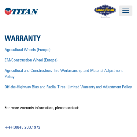
Toggle
navigat
WARRANTY
Agricultural Wheels (Europe)
EM/Construction Wheel (Europe)
Agricultural and Construction: Tire Workmanship and Material Adjustment
Policy
Off-the-Highway Bias and Radial Tires: Limited Warranty and Adjustment Policy
For more warranty information, please contact:
+44(0)845.200.1972