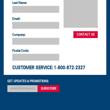
Last Name:
Email:
Company:
Postal Code:
CUSTOMER SERVICE:
1-800-872-2327
GET UPDATES & PROMOTIONS