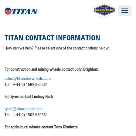
Toggle
navigat
TITAN CONTACT INFORMATION
How can we help? Please select one of the contact options below.
For construction and mining wheels contact John Brighton:
sales@titansteelwheels.co
m
Tel : +44(0) 1562.850561
For tyres contact Lindsay Hart:
tyres@titaneurope.com
Tel : +44(0) 1562.850561
For agricultural wheels contact Tony Charlotte: