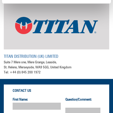
TITAN DISTRIBUTION (UK) LIMITED
Suite 7 Mere one, Mere Grange, Leaside,
St. Helens, Merseyside, WA9 5GG, United Kingdom
Tel: +44 (0) 845 200 1972
CONTACT US
First Name:
Question/Comment: