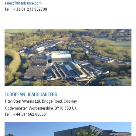
sales@titanfrance.com
Tel : +33(0) 233.982700
EUROPEAN HEADQUARTERS
Titan Steel Wheels Ltd, Bridge Road, Cookley
Kidderminster, Worcestershire, DY10 3SD UK
Tel : +44(0) 1562.850561