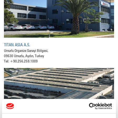
TITAN ASIA A.S.
Umurlu Organize Sanayi Bölgesi,
09630 Umurlu, Aydın, Turkey
Tel: +90.256.259.1009