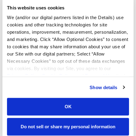
This website uses cookies
TITAN ITALIA S.P.A
Via Miari 2
We (and/or our digital partners listed in the Details) use
I-41034 Finale Emilia
cookies and other tracking technologies for site
Modena, Italy
operations, improvement, measurement, personalization,
Tel: +39 0535 760711
and marketing. Click “Allow Optional Cookies” to consent
to cookies that may share information about your use of
our Site with our digital partners; Select “Allow
Necessary Cookies” to opt out of these data exchanges
via cookies. By visiting our Site, you agree to our
Privacy Policy
,
Cookie Policy
, and
Terms of Use
(incl.
arbitration).
Show details
TITAN FRANCE S.A.S.
OK
Route de Vassy
BP 79 Saint-Georges-des-Groseillers
61102 FLERS Cedex, France
Do not sell or share my personal information
+33 (0)233.982700