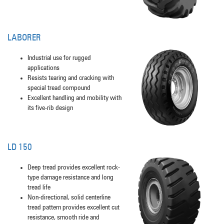
LABORER
Industrial use for rugged
applications
Resists tearing and cracking with
special tread compound
Excellent handling and mobility with
its five-rib design
LD 150
Deep tread provides excellent rock-
type damage resistance and long
tread life
Non-directional, solid centerline
tread pattern provides excellent cut
resistance, smooth ride and