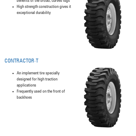
benefits of the broad, curved lugs
High strength construction gives it
exceptional durability
CONTRACTOR-T
An implement tire specially
designed for high traction
applications
Frequently used on the front of
backhoes