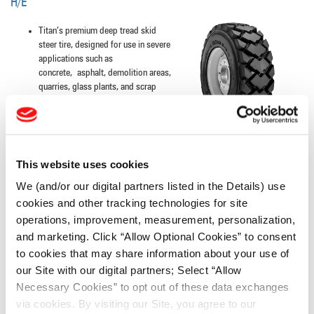
H/E
Titan’s premium deep tread skid
steer tire, designed for use in severe
applications such as
concrete, asphalt, demolition areas,
quarries, glass plants, and scrap
yards
INDUSTRIAL CONTRACTOR
This website uses cookies
We (and/or our digital partners listed in the Details) use
Extra-wide lugs with extensive
overlap at the center, designed to
cookies and other tracking technologies for site
resist buckling, tearing and cracking
operations, improvement, measurement, personalization,
Excellent tread wear and roadability,
and marketing. Click “Allow Optional Cookies” to consent
the laterally designed lugs result in
to cookies that may share information about your use of
even wear
our Site with our digital partners; Select “Allow
Necessary Cookies” to opt out of these data exchanges
via cookies. By visiting our Site, you agree to our