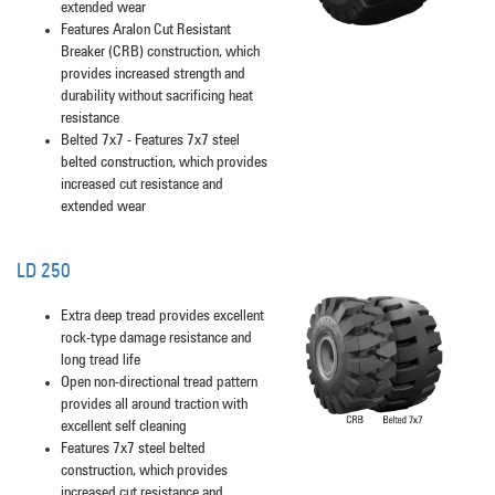
extended wear
Features Aralon Cut Resistant
Breaker (CRB) construction, which
provides increased strength and
durability without sacrificing heat
resistance
Belted 7x7 - Features 7x7 steel
belted construction, which provides
increased cut resistance and
extended wear
LD 250
Extra deep tread provides excellent
rock-type damage resistance and
long tread life
Open non-directional tread pattern
provides all around traction with
excellent self cleaning
Features 7x7 steel belted
construction, which provides
increased cut resistance and