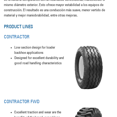
mismo diámetro exterior. Esto ofrece mayor estabilidad a los equipos de
construcción. El resultado es una conducción más suave, menor vertido de
material y mejor maniobrabilidad, entre otras mejoras.
PRODUCT LINES
CONTRACTOR
Low section design for loader
backhoe applications
Designed for excellent durability and
good road handling characteristics
CONTRACTOR FWD
Excellent traction and wear are the