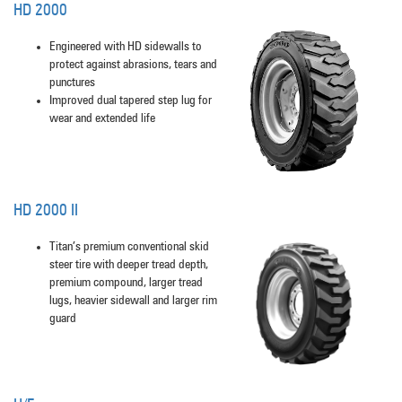
HD 2000
Engineered with HD sidewalls to
protect against abrasions, tears and
punctures
Improved dual tapered step lug for
wear and extended life
HD 2000 II
Titan’s premium conventional skid
steer tire with deeper tread depth,
premium compound, larger tread
lugs, heavier sidewall and larger rim
guard