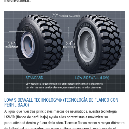
motoniveladoras.
LOW SIDEWALL TECHNOLOGY® (TECNOLOGÍA DE FLANCO CON
PERFIL BAJO)
Al igual que nuestras principales marcas de neumáticos, nuestra tecnología
LSW® (flanco de perfil bajo) ayuda a los contratistas a maximizar su
productividad dentro y fuera de la obra. Tiene un flanco menor y mayor diámetro
de la llanta al compararlos con un neumático convencional, manteniendo el