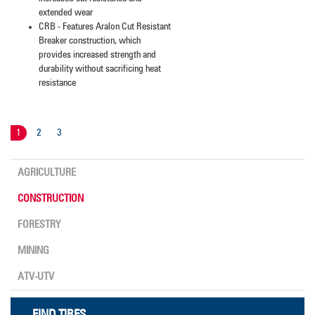
extended wear
CRB - Features Aralon Cut Resistant
Breaker construction, which
provides increased strength and
durability without sacrificing heat
resistance
1
2
3
AGRICULTURE
CONSTRUCTION
FORESTRY
MINING
ATV-UTV
FIND TIRES