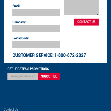
Email:
Company:
Postal Code:
CUSTOMER SERVICE:
1-800-872-2327
GET UPDATES & PROMOTIONS
Contact Us