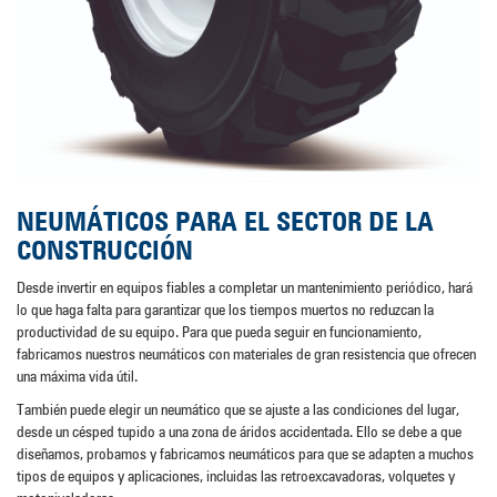
NEUMÁTICOS PARA EL SECTOR DE LA
CONSTRUCCIÓN
Desde invertir en equipos fiables a completar un mantenimiento periódico, hará
lo que haga falta para garantizar que los tiempos muertos no reduzcan la
productividad de su equipo. Para que pueda seguir en funcionamiento,
fabricamos nuestros neumáticos con materiales de gran resistencia que ofrecen
una máxima vida útil.
También puede elegir un neumático que se ajuste a las condiciones del lugar,
desde un césped tupido a una zona de áridos accidentada. Ello se debe a que
diseñamos, probamos y fabricamos neumáticos para que se adapten a muchos
tipos de equipos y aplicaciones, incluidas las retroexcavadoras, volquetes y