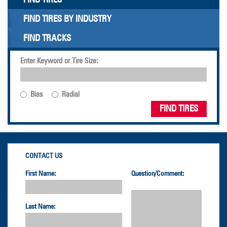
FIND TIRES BY INDUSTRY
FIND TRACKS
Enter Keyword or Tire Size:
Bias
Radial
FIND TIRES
CONTACT US
First Name:
Question/Comment:
Last Name: