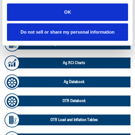
Lead Lag Calculator
OK
Lead Lag Calculator
Do not sell or share my personal information
Ag Load and Inflation Tables
Ag RCI Charts
Ag Databook
OTR Databook
OTR Load and Inflation Tables