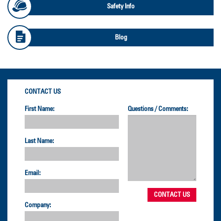
Safety Info
Blog
CONTACT US
First Name:
Questions / Comments:
Last Name:
Email:
Company: