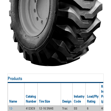
Products
Rated
Inflatio
Catalog
Industry
Load/Ply
Pressur
Name
Number
Tire Size
Design
Code
Rating
(psi)
12-
4123C9
12-16.5NHS
Trac
SS
6
40