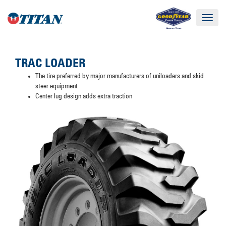
Toggle
navigat
TRAC LOADER
The tire preferred by major manufacturers of uniloaders and skid
steer equipment
Center lug design adds extra traction