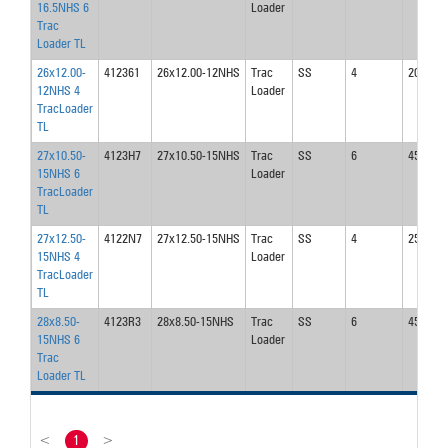
16.5NHS 6
Loader
Trac
Loader TL
26x12.00-
412361
26x12.00-12NHS
Trac
SS
4
20
12NHS 4
Loader
TracLoader
TL
27x10.50-
4123H7
27x10.50-15NHS
Trac
SS
6
45
15NHS 6
Loader
TracLoader
TL
27x12.50-
4122N7
27x12.50-15NHS
Trac
SS
4
25
15NHS 4
Loader
TracLoader
TL
28x8.50-
4123R3
28x8.50-15NHS
Trac
SS
6
45
15NHS 6
Loader
Trac
Loader TL
<
1
>