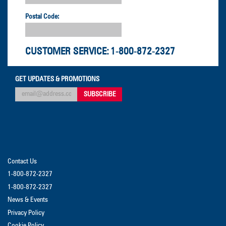
Postal Code:
CUSTOMER SERVICE:
1-800-872-2327
GET UPDATES & PROMOTIONS
Contact Us
1-800-872-2327
1-800-872-2327
News & Events
Privacy Policy
Cookie Policy