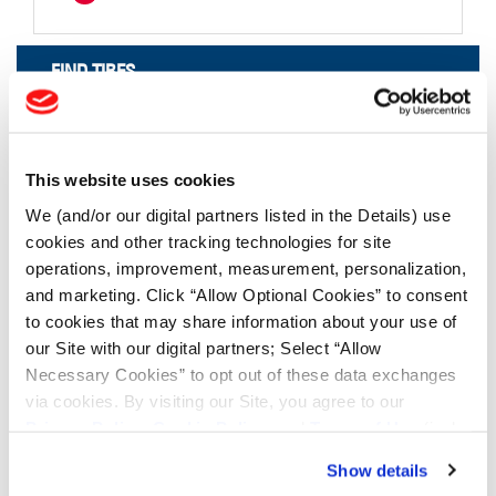
FIND TIRES
FIND TIRES BY INDUSTRY
FIND TRACKS
This website uses cookies
Enter Keyword or Tire Size:
We (and/or our digital partners listed in the Details) use
cookies and other tracking technologies for site
operations, improvement, measurement, personalization,
Bias
Radial
and marketing. Click “Allow Optional Cookies” to consent
FIND TIRES
to cookies that may share information about your use of
our Site with our digital partners; Select “Allow
Necessary Cookies” to opt out of these data exchanges
TOOLS & RESOURCES
via cookies. By visiting our Site, you agree to our
Privacy Policy
,
Cookie Policy
, and
Terms of Use
(incl.
Tyre Finder
arbitration).
Show details