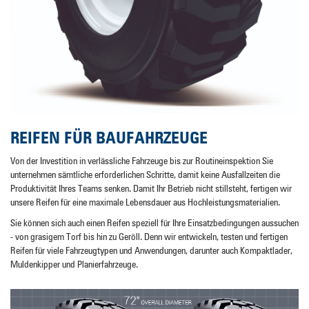
REIFEN FÜR BAUFAHRZEUGE
Von der Investition in verlässliche Fahrzeuge bis zur Routineinspektion Sie
unternehmen sämtliche erforderlichen Schritte, damit keine Ausfallzeiten die
Produktivität Ihres Teams senken. Damit Ihr Betrieb nicht stillsteht, fertigen wir
unsere Reifen für eine maximale Lebensdauer aus Hochleistungsmaterialien.
Sie können sich auch einen Reifen speziell für Ihre Einsatzbedingungen aussuchen
- von grasigem Torf bis hin zu Geröll. Denn wir entwickeln, testen und fertigen
Reifen für viele Fahrzeugtypen und Anwendungen, darunter auch Kompaktlader,
Muldenkipper und Planierfahrzeuge.