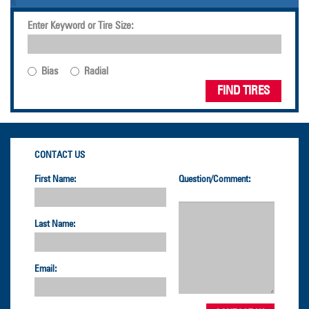
Enter Keyword or Tire Size:
Bias
Radial
FIND TIRES
CONTACT US
First Name:
Question/Comment:
Last Name:
Email: