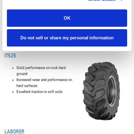
resist buckling, tearing and cracking
Excellent tread wear and roadability,
the laterally designed lugs result in
OK
even wear
Do not sell or share my personal information
IT525
Solid performance on rock-hard
ground
Increased wear and performance on
hard surfaces
Excellent traction in soft soils
LABORER