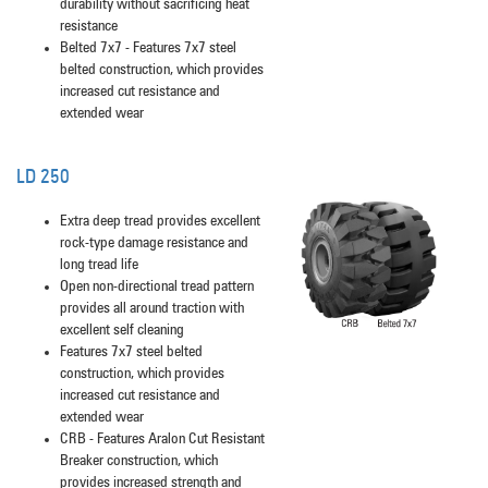
durability without sacrificing heat
resistance
Belted 7x7 - Features 7x7 steel
belted construction, which provides
increased cut resistance and
extended wear
LD 250
Extra deep tread provides excellent
rock-type damage resistance and
long tread life
Open non-directional tread pattern
provides all around traction with
excellent self cleaning
Features 7x7 steel belted
construction, which provides
increased cut resistance and
extended wear
CRB - Features Aralon Cut Resistant
Breaker construction, which
provides increased strength and