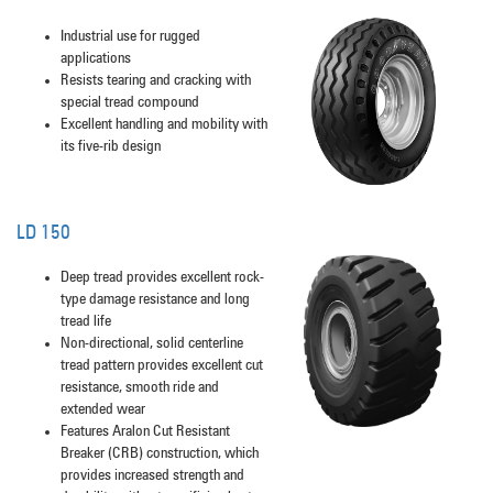
Industrial use for rugged
applications
Resists tearing and cracking with
special tread compound
Excellent handling and mobility with
its five-rib design
LD 150
Deep tread provides excellent rock-
type damage resistance and long
tread life
Non-directional, solid centerline
tread pattern provides excellent cut
resistance, smooth ride and
extended wear
Features Aralon Cut Resistant
Breaker (CRB) construction, which
provides increased strength and