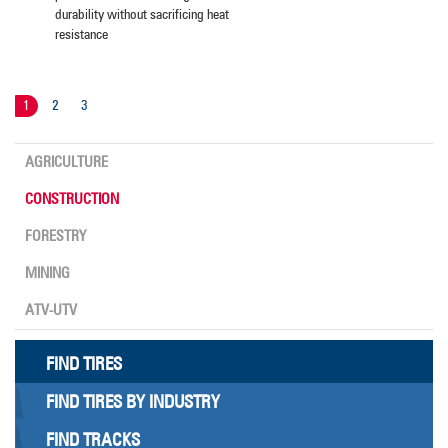
durability without sacrificing heat
resistance
1
2
3
AGRICULTURE
CONSTRUCTION
FORESTRY
MINING
ATV-UTV
FIND TIRES
FIND TIRES BY INDUSTRY
FIND TRACKS