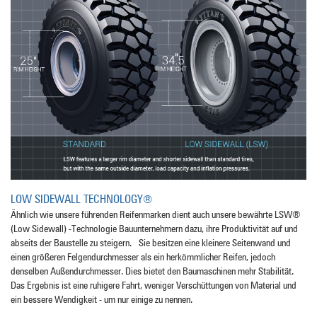
LOW SIDEWALL TECHNOLOGY®
Ähnlich wie unsere führenden Reifenmarken dient auch unsere bewährte LSW®
(Low Sidewall) -Technologie Bauunternehmern dazu, ihre Produktivität auf und
abseits der Baustelle zu steigern. Sie besitzen eine kleinere Seitenwand und
einen größeren Felgendurchmesser als ein herkömmlicher Reifen, jedoch
denselben Außendurchmesser. Dies bietet den Baumaschinen mehr Stabilität.
Das Ergebnis ist eine ruhigere Fahrt, weniger Verschüttungen von Material und
ein bessere Wendigkeit - um nur einige zu nennen.