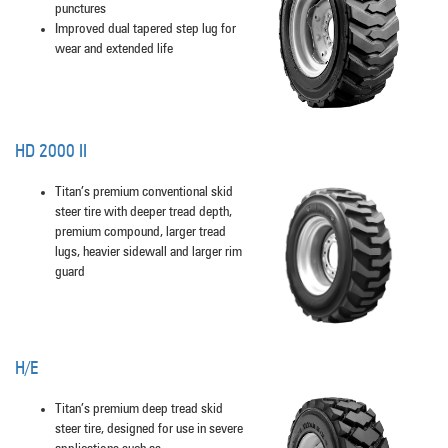
punctures
Improved dual tapered step lug for
wear and extended life
HD 2000 II
Titan’s premium conventional skid
steer tire with deeper tread depth,
premium compound, larger tread
lugs, heavier sidewall and larger rim
guard
H/E
Titan’s premium deep tread skid
steer tire, designed for use in severe