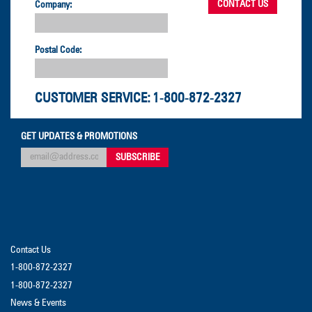
Company:
Postal Code:
CUSTOMER SERVICE:
1-800-872-2327
GET UPDATES & PROMOTIONS
Contact Us
1-800-872-2327
1-800-872-2327
News & Events