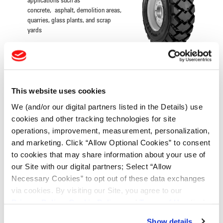
applications such as
concrete, asphalt, demolition areas,
quarries, glass plants, and scrap
yards
INDUSTRIAL CONTRACTOR
This website uses cookies
Extra-wide lugs with extensive
overlap at the center, designed to
We (and/or our digital partners listed in the Details) use
resist buckling, tearing and cracking
cookies and other tracking technologies for site
Excellent tread wear and roadability,
operations, improvement, measurement, personalization,
the laterally designed lugs result in
even wear
and marketing. Click “Allow Optional Cookies” to consent
to cookies that may share information about your use of
our Site with our digital partners; Select “Allow
Necessary Cookies” to opt out of these data exchanges
INDUSTRIAL TRACTOR LUG
via cookies. By visiting our Site, you agree to our
Privacy Policy
,
Cookie Policy
, and
Terms of Use
(incl.
Extra-wide lugs with extensive
arbitration).
overlap at the center, designed to
Show details