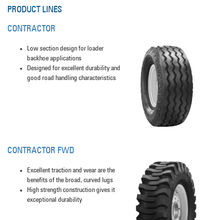
PRODUCT LINES
CONTRACTOR
Low section design for loader
backhoe applications
Designed for excellent durability and
good road handling characteristics
CONTRACTOR FWD
Excellent traction and wear are the
benefits of the broad, curved lugs
High strength construction gives it
exceptional durability