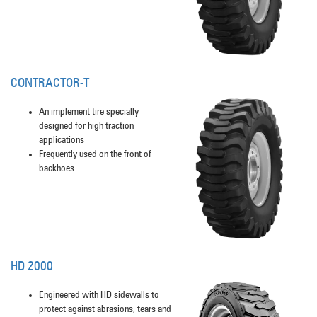
CONTRACTOR-T
An implement tire specially
designed for high traction
applications
Frequently used on the front of
backhoes
HD 2000
Engineered with HD sidewalls to
protect against abrasions, tears and