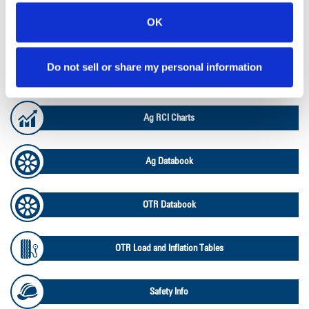
OK
Lead Lag Calculator
Do not sell or share my personal information
Ag Load and Inflation Tables
Ag RCI Charts
Ag Databook
OTR Databook
OTR Load and Inflation Tables
Safety Info