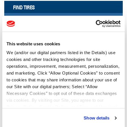
FIND TIRES
FIND TIRES BY INDUSTRY
FIND TRACKS
Enter Keyword or Tire Size:
This website uses cookies
We (and/or our digital partners listed in the Details) use
cookies and other tracking technologies for site
Bias
Radial
operations, improvement, measurement, personalization,
FIND TIRES
and marketing. Click “Allow Optional Cookies” to consent
to cookies that may share information about your use of
TOOLS & RESOURCES
our Site with our digital partners; Select “Allow
Necessary Cookies” to opt out of these data exchanges
via cookies. By visiting our Site, you agree to our
Tyre Finder
Privacy Policy
,
Cookie Policy
, and
Terms of Use
(incl.
arbitration).
Show details
Lead Lag Calculator