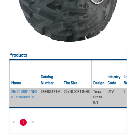
Products
Catalog
Industry
Load/Pl
Name
Number
Tire Size
Design
Code
Rating
26x10.00R14NHS
6EE4831PTM
26x10.00R14NHS
Terra
UTV
6
6 TerraCrossR/T
Cross
R/T
<
1
>