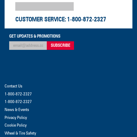
CUSTOMER SERVICE:
1-800-872-2327
GET UPDATES & PROMOTIONS
Contact Us
1-800-872-2327
1-800-872-2327
News & Events
Privacy Policy
Cookie Policy
Wheel & Tire Safety