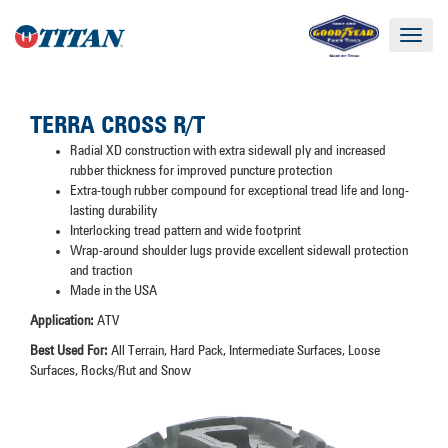
Toggle
navigat
TERRA CROSS R/T
Radial XD construction with extra sidewall ply and increased
rubber thickness for improved puncture protection
Extra-tough rubber compound for exceptional tread life and long-
lasting durability
Interlocking tread pattern and wide footprint
Wrap-around shoulder lugs provide excellent sidewall protection
and traction
Made in the USA
Application:
ATV
Best Used For:
All Terrain, Hard Pack, Intermediate Surfaces, Loose
Surfaces, Rocks/Rut and Snow