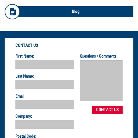
Blog
CONTACT US
First Name:
Questions / Comments:
Last Name:
Email:
Company:
Postal Code: