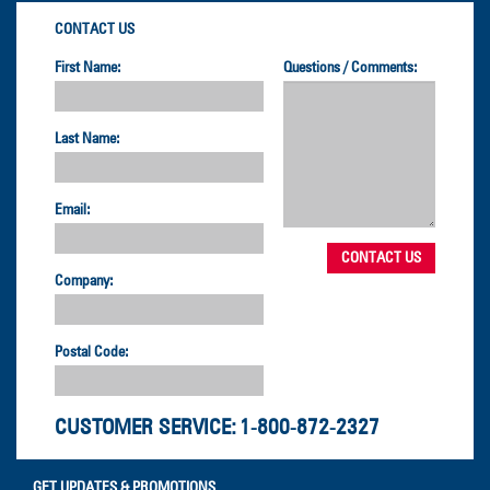
CONTACT US
First Name:
Questions / Comments:
Last Name:
Email:
Company:
Postal Code:
CUSTOMER SERVICE:
1-800-872-2327
GET UPDATES & PROMOTIONS