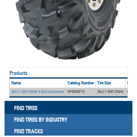
Products
Name
Catalog Number
Tire Size
Desig
26x11.00R12NHS 8 BlackwaterEvo
6P0040PTC
26x11.00R12NHS
Blackw
FIND TIRES
FIND TIRES BY INDUSTRY
FIND TRACKS