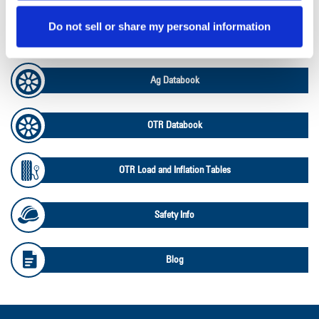
Do not sell or share my personal information
Ag RCI Charts
Ag Databook
OTR Databook
OTR Load and Inflation Tables
Safety Info
Blog