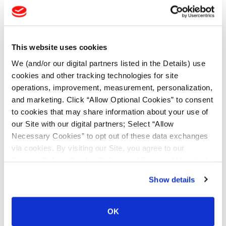
Enter Keyword or Tire Size:
This website uses cookies
Bias
Radial
FIND TIRES
We (and/or our digital partners listed in the Details) use
cookies and other tracking technologies for site
operations, improvement, measurement, personalization,
TOOLS & RESOURCES
and marketing. Click “Allow Optional Cookies” to consent
to cookies that may share information about your use of
our Site with our digital partners; Select “Allow
Tyre Finder
Necessary Cookies” to opt out of these data exchanges
via cookies. By visiting our Site, you agree to our
Lead Lag Calculator
Privacy Policy
,
Cookie Policy
, and
Terms of Use
(incl.
arbitration).
Show details
Lead Lag Calculator
OK
Ag Load and Inflation Tables