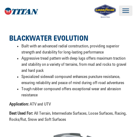
Toggle
navigat
BLACKWATER EVOLUTION
Built with an advanced radial construction, providing superior
strength and durability for long-lasting performance
Aggressive tread pattern with deep lugs offers maximum traction
and stability on a variety of terrains, from mud and rocks to gravel
and hard pack
Specialized sidewall compound enhances puncture resistance,
ensuring reliability and peace of mind during off-road adventures
Tough rubber compound offers exceptional wear and abrasion
resistance
Application:
ATV and UTV
Best Used For:
All Terrain, Intermediate Surfaces, Loose Surfaces, Racing,
Rocks/Rut, Snow and Soft Surfaces