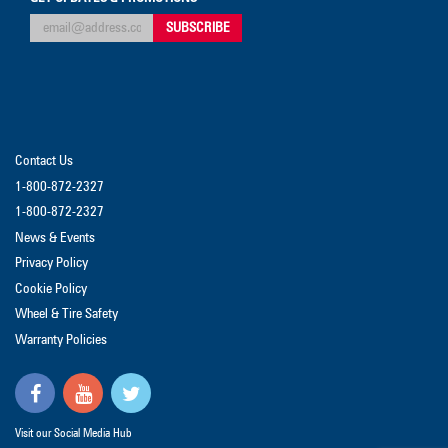
Contact Us
1-800-872-2327
1-800-872-2327
News & Events
Privacy Policy
Cookie Policy
Wheel & Tire Safety
Warranty Policies
Visit our Social Media Hub