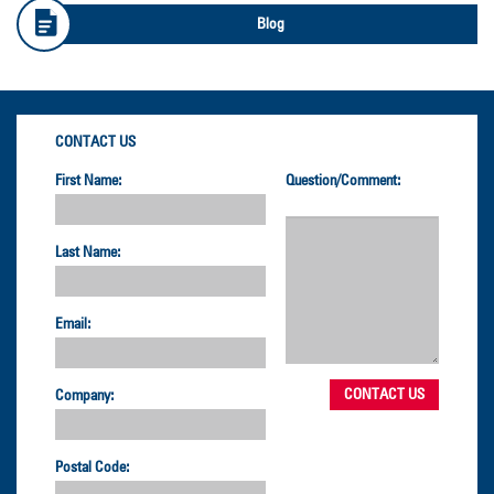
Blog
CONTACT US
First Name:
Question/Comment:
Last Name:
Email:
Company:
Postal Code: