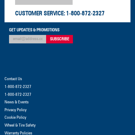
CUSTOMER SERVICE:
1-800-872-2327
GET UPDATES & PROMOTIONS
Contact Us
1-800-872-2327
1-800-872-2327
News & Events
Privacy Policy
Cookie Policy
Wheel & Tire Safety
Warranty Policies