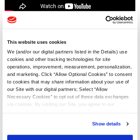
AGRICULTURE TESTIMONIALS
CONSTRUCTION TESTIMONIALS
This website uses cookies
We (and/or our digital partners listed in the Details) use
FORESTRY TESTIMONIALS
cookies and other tracking technologies for site
LSW AG TESTIMONIALS
operations, improvement, measurement, personalization,
and marketing. Click “Allow Optional Cookies” to consent
MINING TESTIMONIALS
to cookies that may share information about your use of
our Site with our digital partners; Select “Allow
TOOLS & RESOURCES
Necessary Cookies” to opt out of these data exchanges
via cookies. By visiting our Site, you agree to our
Tyre Finder
Privacy Policy
,
Cookie Policy
, and
Terms of Use
(incl.
arbitration).
Show details
Lead Lag Calculator