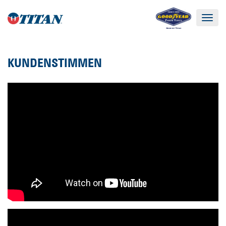
Toggle
navigat
KUNDENSTIMMEN