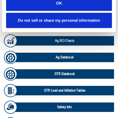
OK
Lead Lag Calculator
Do not sell or share my personal information
Ag Load and Inflation Tables
Ag RCI Charts
Ag Databook
OTR Databook
OTR Load and Inflation Tables
Safety Info