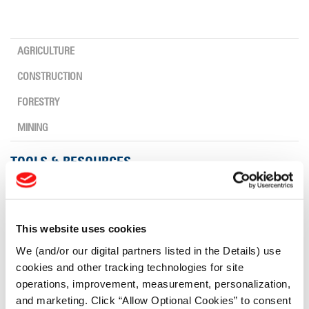
AGRICULTURE
CONSTRUCTION
FORESTRY
MINING
TOOLS & RESOURCES
Tyre Finder
This website uses cookies
Lead Lag Calculator
We (and/or our digital partners listed in the Details) use
cookies and other tracking technologies for site
operations, improvement, measurement, personalization,
Lead Lag Calculator
and marketing. Click “Allow Optional Cookies” to consent