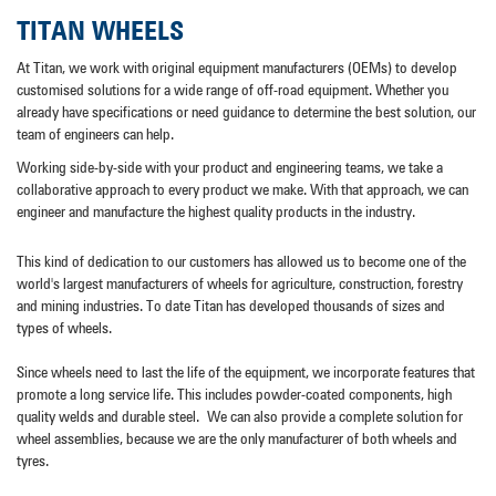
TITAN WHEELS
At Titan, we work with original equipment manufacturers (OEMs) to develop
customised solutions for a wide range of off-road equipment. Whether you
already have specifications or need guidance to determine the best solution, our
team of engineers can help.
Working side-by-side with your product and engineering teams, we take a
collaborative approach to every product we make. With that approach, we can
engineer and manufacture the highest quality products in the industry.
This kind of dedication to our customers has allowed us to become one of the
world's largest manufacturers of wheels for agriculture, construction, forestry
and mining industries. To date Titan has developed thousands of sizes and
types of wheels.
Since wheels need to last the life of the equipment, we incorporate features that
promote a long service life. This includes powder-coated components, high
quality welds and durable steel.
We can also provide a complete solution for
wheel assemblies, because we are the only manufacturer of both wheels and
tyres.