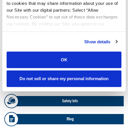
to cookies that may share information about your use of
our Site with our digital partners; Select “Allow
Ag Load and Inflation Tables
Necessary Cookies” to opt out of these data exchanges
via cookies. By visiting our Site, you agree to our
Ag RCI Charts
Privacy Policy
,
Cookie Policy
, and
Terms of Use
(incl.
arbitration).
Show details
Ag Databook
OK
OTR Databook
Do not sell or share my personal information
OTR Load and Inflation Tables
Safety Info
Blog