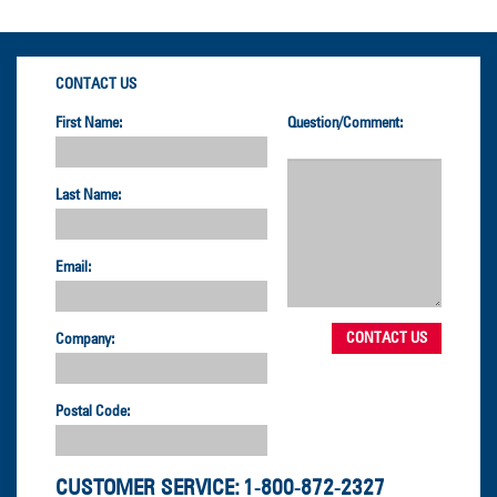
CONTACT US
First Name:
Question/Comment:
Last Name:
Email:
Company:
Postal Code:
CUSTOMER SERVICE:
1-800-872-2327