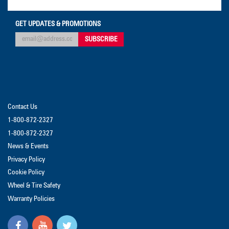
GET UPDATES & PROMOTIONS
Contact Us
1-800-872-2327
1-800-872-2327
News & Events
Privacy Policy
Cookie Policy
Wheel & Tire Safety
Warranty Policies