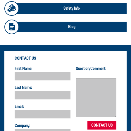
Safety Info
Blog
CONTACT US
First Name:
Question/Comment:
Last Name:
Email:
Company: