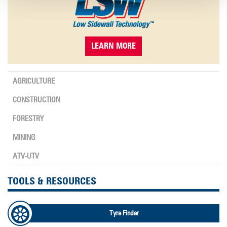
LEARN MORE
AGRICULTURE
CONSTRUCTION
FORESTRY
MINING
ATV-UTV
TOOLS & RESOURCES
Tyre Finder