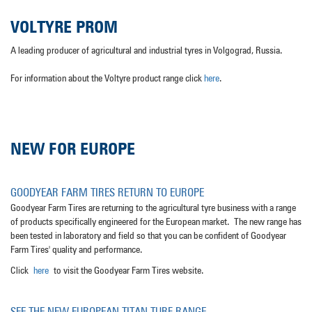
VOLTYRE PROM
A leading producer of agricultural and industrial tyres in Volgograd, Russia.
For information about the Voltyre product range click
here
.
NEW FOR EUROPE
GOODYEAR FARM TIRES RETURN TO EUROPE
Goodyear Farm Tires are returning to the agricultural tyre business with a range
of products specifically engineered for the European market. The new range has
been tested in laboratory and field so that you can be confident of Goodyear
Farm Tires' quality and performance.
Click
here
to visit the Goodyear Farm Tires website.
SEE THE NEW EUROPEAN TITAN TURF RANGE