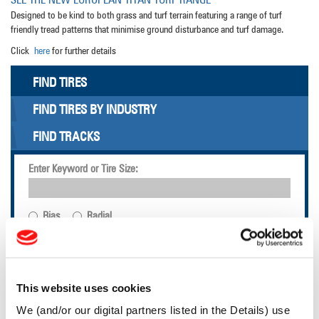
Designed to be kind to both grass and turf terrain featuring a range of turf
friendly tread patterns that minimise ground disturbance and turf damage.
Click
here
for further details
FIND TIRES
FIND TIRES BY INDUSTRY
FIND TRACKS
Enter Keyword or Tire Size:
Bias
Radial
FIND TIRES
LSW TECHNOLOGY
This website uses cookies
We (and/or our digital partners listed in the Details) use