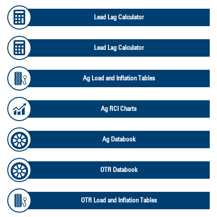
Lead Lag Calculator
Lead Lag Calculator
Ag Load and Inflation Tables
Ag RCI Charts
Ag Databook
OTR Databook
OTR Load and Inflation Tables