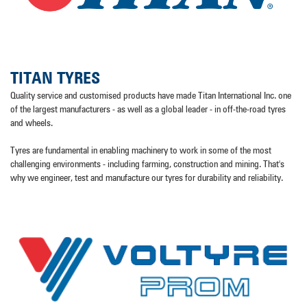
TITAN TYRES
Quality service and customised products have made Titan International Inc. one
of the largest manufacturers - as well as a global leader - in off-the-road tyres
and wheels.
Tyres are fundamental in enabling machinery to work in some of the most
challenging environments - including farming, construction and mining. That's
why we engineer, test and manufacture our tyres for durability and reliability.