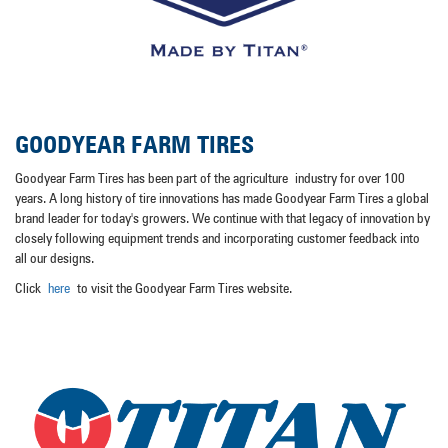
GOODYEAR FARM TIRES
Goodyear Farm Tires has been part of the agriculture
industry for over 100
years
. A long history of tire innovations has made Goodyear Farm Tires a global
brand leader for today's growers. We continue with that legacy of innovation by
closely following equipment trends and incorporating customer feedback into
all our designs.
Click
here
to visit the Goodyear Farm Tires website.