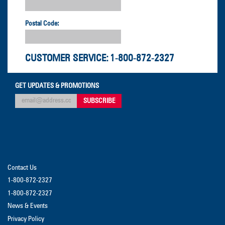
Postal Code:
CUSTOMER SERVICE:
1-800-872-2327
GET UPDATES & PROMOTIONS
Contact Us
1-800-872-2327
1-800-872-2327
News & Events
Privacy Policy