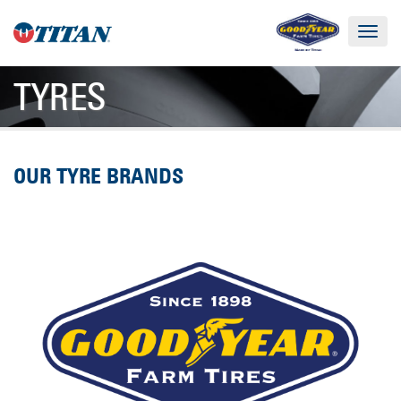
Toggle
navigat
TYRES
OUR TYRE BRANDS