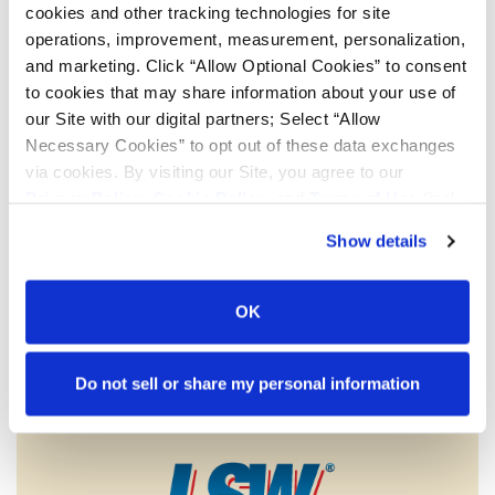
cookies and other tracking technologies for site
operations, improvement, measurement, personalization,
and marketing. Click “Allow Optional Cookies” to consent
to cookies that may share information about your use of
our Site with our digital partners; Select “Allow
Necessary Cookies” to opt out of these data exchanges
via cookies. By visiting our Site, you agree to our
Privacy Policy
,
Cookie Policy
, and
Terms of Use
(incl.
arbitration).
Show details
Low Sidewall (LSW) assemblies feature a larger rim
diameter and smaller tire sidewall than conventional tire
OK
and wheel assemblies. LSW technology is helping to
eliminate problems that farmers face including road lope,
power hop and soil compaction. Titan is the only company
Do not sell or share my personal information
able to design, test and produce both wheels and tires for
the agriculture markets.