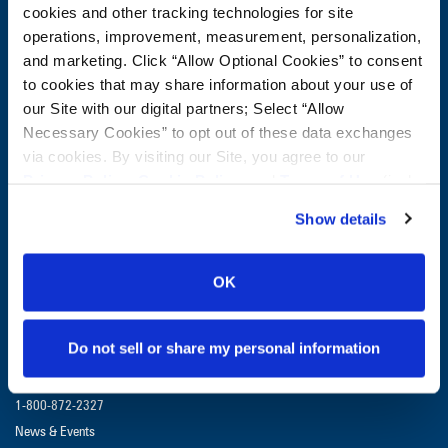
Company:
cookies and other tracking technologies for site
operations, improvement, measurement, personalization,
and marketing. Click “Allow Optional Cookies” to consent
Postal Code:
to cookies that may share information about your use of
our Site with our digital partners; Select “Allow
Necessary Cookies” to opt out of these data exchanges
CUSTOMER SERVICE:
1-800-872-2327
via cookies. By visiting our Site, you agree to our
Privacy Policy
,
Cookie Policy
, and
Terms of Use
(incl.
GET UPDATES & PROMOTIONS
arbitration).
Show details
OK
Do not sell or share my personal information
Contact Us
1-800-872-2327
1-800-872-2327
News & Events