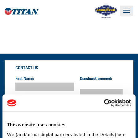
Toggle
navigat
CONTACT US
First Name:
Question/Comment:
Last Name:
Email:
This website uses cookies
We (and/or our digital partners listed in the Details) use