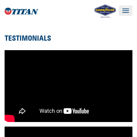
Toggle
navigat
TESTIMONIALS