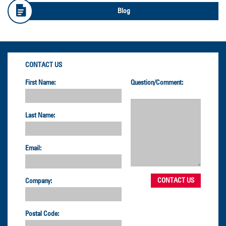
Blog
CONTACT US
First Name:
Question/Comment:
Last Name:
Email:
Company:
Postal Code: