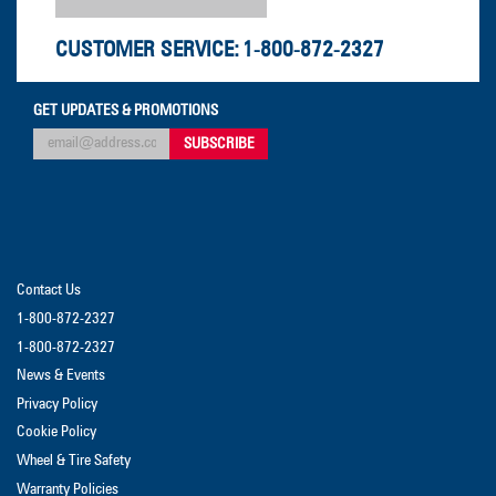
CUSTOMER SERVICE:
1-800-872-2327
GET UPDATES & PROMOTIONS
Contact Us
1-800-872-2327
1-800-872-2327
News & Events
Privacy Policy
Cookie Policy
Wheel & Tire Safety
Warranty Policies