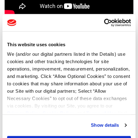
AGRICULTURE TESTIMONIALS
CONSTRUCTION TESTIMONIALS
This website uses cookies
FORESTRY TESTIMONIALS
We (and/or our digital partners listed in the Details) use
cookies and other tracking technologies for site
LSW AG TESTIMONIALS
operations, improvement, measurement, personalization,
MINING TESTIMONIALS
and marketing. Click “Allow Optional Cookies” to consent
to cookies that may share information about your use of
TOOLS & RESOURCES
our Site with our digital partners; Select “Allow
Necessary Cookies” to opt out of these data exchanges
via cookies. By visiting our Site, you agree to our
Tyre Finder
Privacy Policy
,
Cookie Policy
, and
Terms of Use
(incl.
arbitration).
Show details
Lead Lag Calculator