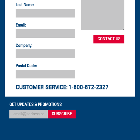
Last Name:
Email:
Company:
Postal Code:
CUSTOMER SERVICE:
1-800-872-2327
GET UPDATES & PROMOTIONS