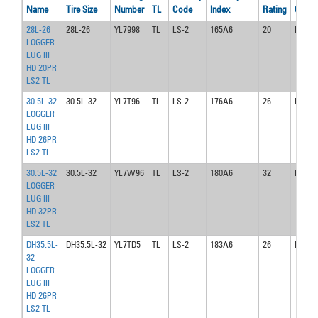
Name
Tire Size
Number
TL
Code
Index
Rating
Code
28L-26
28L-26
YL7998
TL
LS-2
165A6
20
DW25
LOGGER
LUG III
HD 20PR
LS2 TL
30.5L-32
30.5L-32
YL7T96
TL
LS-2
176A6
26
DH27
LOGGER
LUG III
HD 26PR
LS2 TL
30.5L-32
30.5L-32
YL7W96
TL
LS-2
180A6
32
DH27
LOGGER
LUG III
HD 32PR
LS2 TL
DH35.5L-
DH35.5L-32
YL7TD5
TL
LS-2
183A6
26
DH31
32
LOGGER
LUG III
HD 26PR
LS2 TL