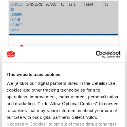
DH35.5L-
DH35.5L-32
YL7VD5
TL
LS-2
186A6
30
DH31
32
LOGGER
LUG III
HD 30PR
LS2 TL
<
1
>
FIND TIRES
This website uses cookies
FIND TIRES BY INDUSTRY
We (and/or our digital partners listed in the Details) use
cookies and other tracking technologies for site
FIND TRACKS
operations, improvement, measurement, personalization,
and marketing. Click “Allow Optional Cookies” to consent
Enter Keyword or Tire Size:
to cookies that may share information about your use of
our Site with our digital partners; Select “Allow
Bias
Radial
Necessary Cookies” to opt out of these data exchanges