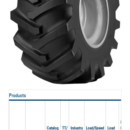
Products
Recom
Catalog
TT/
Industry
Load/Speed
Load
Rim