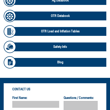
Ag Databook
OTR Databook
OTR Load and Inflation Tables
Safety Info
Blog
CONTACT US
First Name:
Questions / Comments: