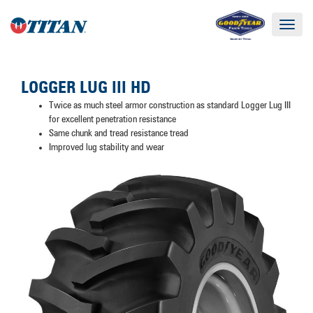
Toggle
navigat
LOGGER LUG III HD
Twice as much steel armor construction as standard Logger Lug III
for excellent penetration resistance
Same chunk and tread resistance tread
Improved lug stability and wear