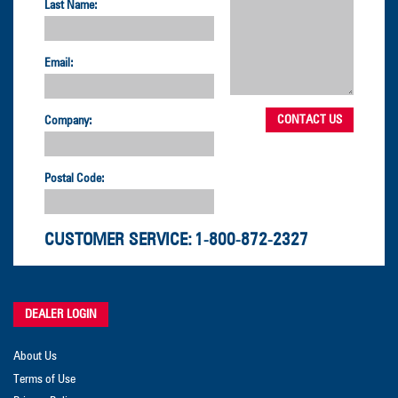
Last Name:
Email:
Company:
Postal Code:
CUSTOMER SERVICE:
1-800-872-2327
DEALER LOGIN
About Us
Terms of Use