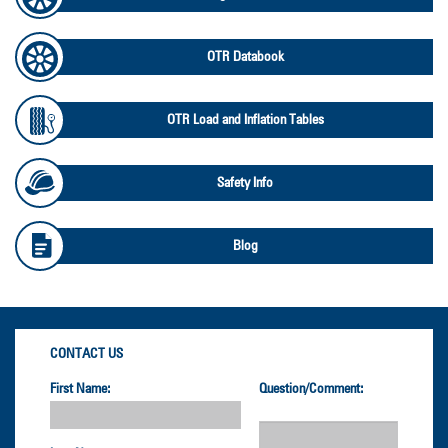
OTR Databook
OTR Load and Inflation Tables
Safety Info
Blog
CONTACT US
First Name:
Question/Comment: