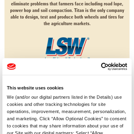
eliminate problems that farmers face including road lope,
power hop and soil compaction. Titan is the only company
able to design, test and produce both wheels and tires for
the agriculture markets.
LEARN MORE
This website uses cookies
AGRICULTURE
We (and/or our digital partners listed in the Details) use
cookies and other tracking technologies for site
CONSTRUCTION
operations, improvement, measurement, personalization,
FORESTRY
and marketing. Click “Allow Optional Cookies” to consent
to cookies that may share information about your use of
MINING
our Site with our digital partners; Select “Allow