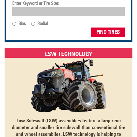
Enter Keyword or Tire Size:
Bias
Radial
FIND TIRES
LSW TECHNOLOGY
Low Sidewall (LSW) assemblies feature a larger rim
diameter and smaller tire sidewall than conventional tire
and wheel assemblies. LSW technology is helping to