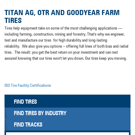
TITAN AG, OTR AND GOODYEAR FARM
TIRES
Tires help equipment take on some of the most challenging applications —
including farming, construction, mining and forestry. That's why we engineer,
test and manufacture our tires for high durability and long-lasting
reliability. We also give you options – offering full lines of both bias and radial
tires. The result: you get the best return on your investment and can rest
assured knowing that our tires won't let you down. Our tires keep you moving.
ISO Tire Facility Certifications
FIND TIRES
FIND TIRES BY INDUSTRY
FIND TRACKS