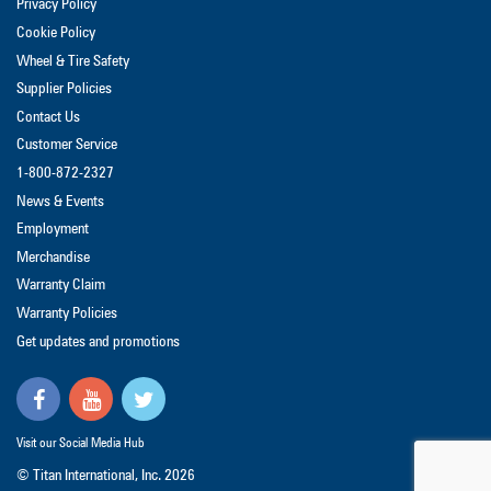
Privacy Policy
Cookie Policy
Wheel & Tire Safety
Supplier Policies
Contact Us
Customer Service
1-800-872-2327
News & Events
Employment
Merchandise
Warranty Claim
Warranty Policies
Get updates and promotions
Visit our Social Media Hub
© Titan International, Inc.
2026