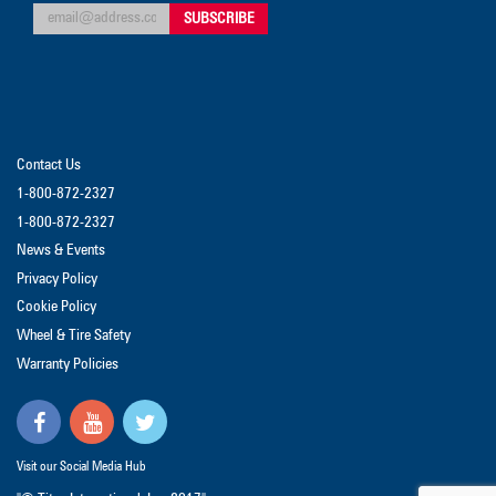
Contact Us
1-800-872-2327
1-800-872-2327
News & Events
Privacy Policy
Cookie Policy
Wheel & Tire Safety
Warranty Policies
Visit our Social Media Hub