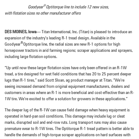
®
Goodyear
Optitorque line to include 12 new sizes,
with flotation sizes no other manufacturer offers
DES MOINES, Iowa
— Titan International, Inc. (Titan) is pleased to introduce an
expansion of the industry’s leading R-1 tread design. Available in the
®
Goodyear
Optitorque line, the radial sizes are new R-1 options for high
horsepower tractors in arid farming regions; scraper applications and sprayers,
including large flotation options.
“Up until now these larger flotation sizes have only been offered in an R-1W
tread, a tire designed for wet field conditions that has 20 to 25 percent deeper
lugs than R-1 tires,” said Scott Sloan, ag product manager at Titan. “We’re
seeing increased demand from original equipment manufacturers, dealers and
customers in areas where an R-1 is more beneficial and cost-effective than an R-
1W tire. We’re excited to offer a solution for growers in these applications.”
The deeper lug of the R-1W can cause field damage when heavy equipment is
operated in hard-pan soil conditions. This damage may include lug or cleat
marks, disrupted soil and end-row ruts. Long transport runs may also cause
premature wear to R-1W tires. The Optitorque R-1 tread pattern is better able to
handle the demands of high-torque scraper applications on hard surfaces with