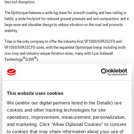
less soil disruption.
The Optitorque features a wide lug base for smooth roading and less rutting in
fields; a wide footprint for reduced ground pressure and soil compaction; and a
large nose and shoulder design to reduce vibration on the road and promote
stability.
Titan is the only company to offer the industry-first VF1000/50R25CFO and
VF1050/50R32CFO sizes, with the expanded Optitorque lineup including both
row crop and industry-unique flotation sizes, many with Low Sidewall
®
®
Technology
(LSW
).
New sizes include: LSW710/65R46, VF1000/50R25CFO, VF1050/50R32CFO,
380/105R54, 380/80R38, 420/85R34, 480/80R50, 800/70R38,
LSW680/50R46, LSW800/55R46, VF480/80R50 and LSW480/70R54.
This website uses cookies
These new additional sizes complement the existing lineup of sizes ranging from
230 millimeter to 750 millimeter section widths.
We (and/or our digital partners listed in the Details) use
cookies and other tracking technologies for site
For more information, visit
www.titan-intl.com
.
operations, improvement, measurement, personalization,
and marketing. Click “Allow Optional Cookies” to consent
About Titan International, Inc.
to cookies that may share information about your use of