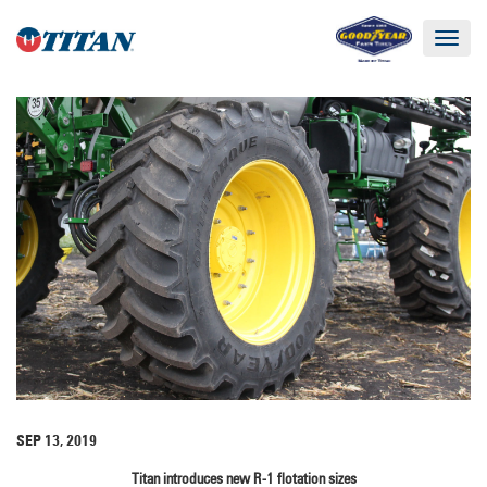
Toggle
navigat
SEP 13, 2019
Titan introduces new R-1 flotation sizes