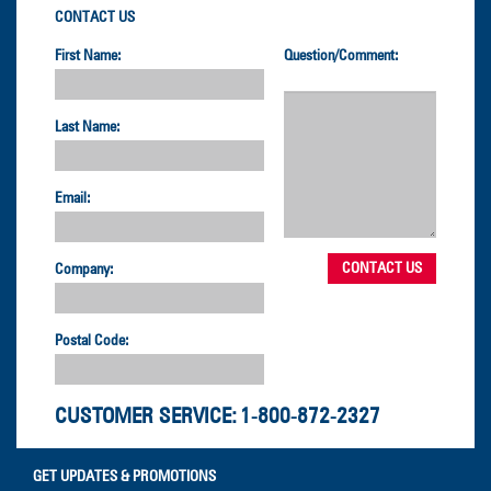
CONTACT US
First Name:
Question/Comment:
Last Name:
Email:
Company:
Postal Code:
CUSTOMER SERVICE:
1-800-872-2327
GET UPDATES & PROMOTIONS