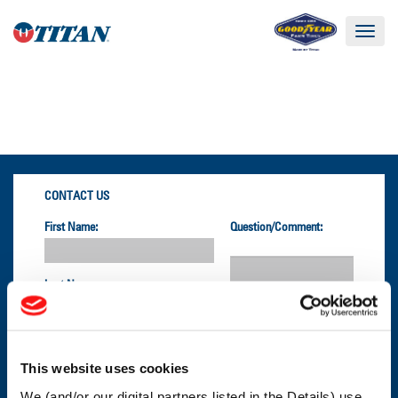
Toggle
navigat
CONTACT US
First Name:
Question/Comment:
Last Name:
Email:
This website uses cookies
We (and/or our digital partners listed in the Details) use