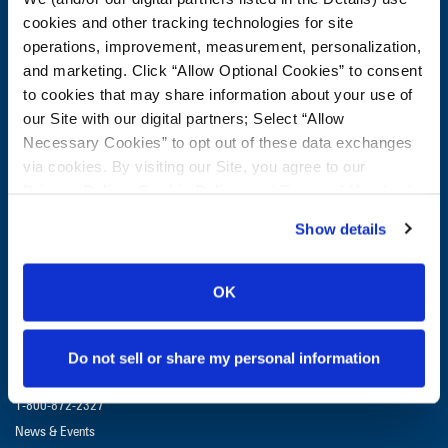
Company:
cookies and other tracking technologies for site
operations, improvement, measurement, personalization,
and marketing. Click “Allow Optional Cookies” to consent
Postal Code:
to cookies that may share information about your use of
our Site with our digital partners; Select “Allow
CUSTOMER SERVICE:
1-800-872-2327
Necessary Cookies” to opt out of these data exchanges
via cookies. By visiting our Site, you agree to our
Privacy Policy
,
Cookie Policy
, and
Terms of Use
(incl.
GET UPDATES & PROMOTIONS
arbitration).
Show details
OK
Contact Us
Do not sell or share my personal information
1-800-872-2327
1-800-872-2327
News & Events