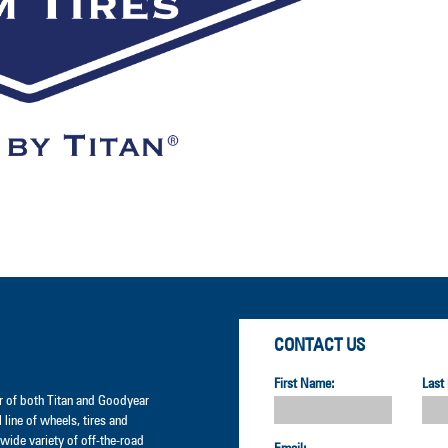
CONTACT US
First Name:
Last
der of both Titan and Goodyear
l line of wheels, tires and
wide variety of off-the-road