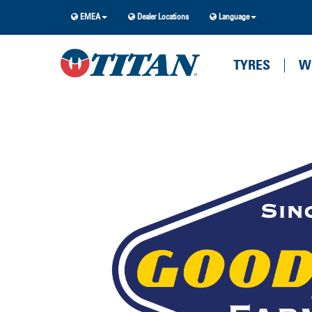
EMEA
Dealer Locations
Language
TYRES
W