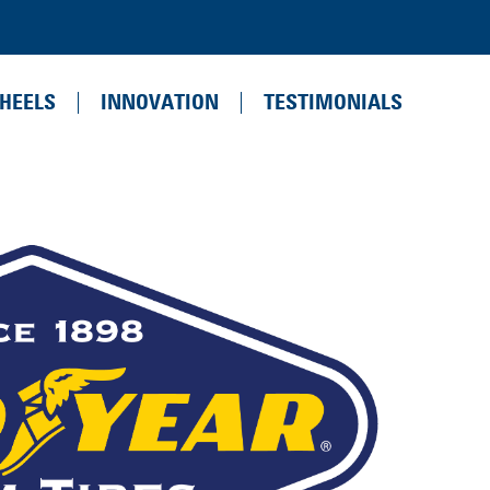
HEELS
INNOVATION
TESTIMONIALS