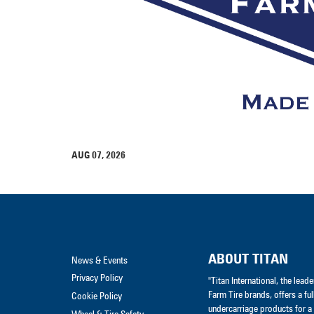
AUG 07, 2026
ABOUT TITAN
News & Events
Privacy Policy
"Titan International, the lea
Farm Tire brands, offers a ful
Cookie Policy
undercarriage products for a 