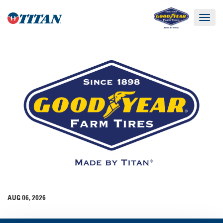
Toggle
navigat
AUG 06, 2026