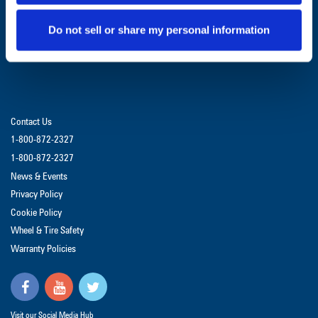
GET UPDATES & PROMOTIONS
Do not sell or share my personal information
Contact Us
1-800-872-2327
1-800-872-2327
News & Events
Privacy Policy
Cookie Policy
Wheel & Tire Safety
Warranty Policies
Visit our Social Media Hub