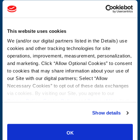
CONTACT US
First Name:
Question/Comment:
This website uses cookies
We (and/or our digital partners listed in the Details) use
Last Name:
cookies and other tracking technologies for site
operations, improvement, measurement, personalization,
and marketing. Click “Allow Optional Cookies” to consent
Email:
to cookies that may share information about your use of
our Site with our digital partners; Select “Allow
Company:
Necessary Cookies” to opt out of these data exchanges
via cookies. By visiting our Site, you agree to our
Privacy Policy
,
Cookie Policy
, and
Terms of Use
(incl.
Postal Code:
arbitration).
Show details
CUSTOMER SERVICE:
1-800-872-2327
OK