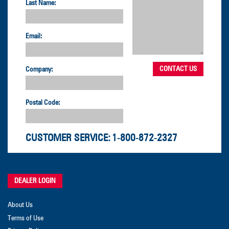
Last Name:
Email:
Company:
Postal Code:
CUSTOMER SERVICE:
1-800-872-2327
DEALER LOGIN
About Us
Terms of Use