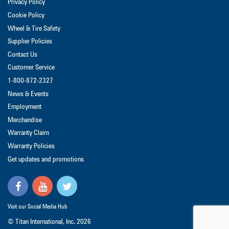
Privacy Policy
Cookie Policy
Wheel & Tire Safety
Supplier Policies
Contact Us
Customer Service
1-800-872-2327
News & Events
Employment
Merchandise
Warranty Claim
Warranty Policies
Get updates and promotions
Visit our Social Media Hub
© Titan International, Inc.
2026