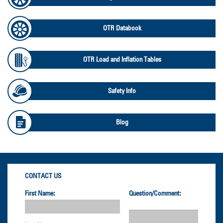
OTR Databook
OTR Load and Inflation Tables
Safety Info
Blog
CONTACT US
First Name:
Question/Comment: