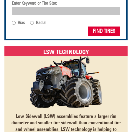
Enter Keyword or Tire Size:
Bias
Radial
FIND TIRES
LSW TECHNOLOGY
Low Sidewall (LSW) assemblies feature a larger rim
diameter and smaller tire sidewall than conventional tire
and wheel assemblies. LSW technology is helping to