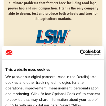
eliminate problems that farmers face including road lope,
power hop and soil compaction. Titan is the only company
able to design, test and produce both wheels and tires for
the agriculture markets.
LEARN MORE
This website uses cookies
AGRICULTURE
We (and/or our digital partners listed in the Details) use
cookies and other tracking technologies for site
CONSTRUCTION
operations, improvement, measurement, personalization,
FORESTRY
and marketing. Click “Allow Optional Cookies” to consent
to cookies that may share information about your use of
MINING
our Site with our digital partners; Select “Allow