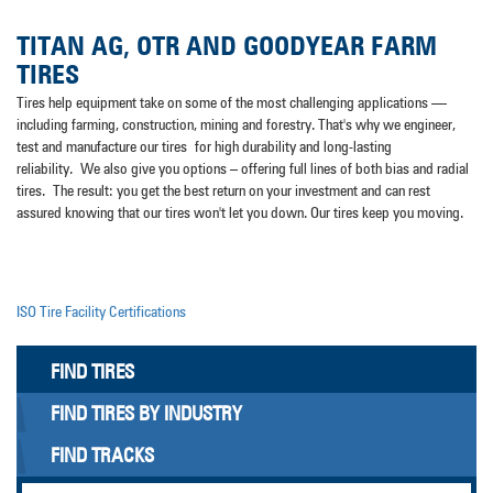
TITAN AG, OTR AND GOODYEAR FARM
TIRES
Tires help equipment take on some of the most challenging applications —
including farming, construction, mining and forestry. That's why we engineer,
test and manufacture our tires for high durability and long-lasting
reliability. We also give you options – offering full lines of both bias and radial
tires. The result: you get the best return on your investment and can rest
assured knowing that our tires won't let you down. Our tires keep you moving.
ISO Tire Facility Certifications
FIND TIRES
FIND TIRES BY INDUSTRY
FIND TRACKS