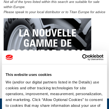
Not all of the tyres listed within this search are suitable for sale
within Europe.
Please speak to your local distributor or to Titan Europe for advice
LA NOUVELLE
GAMME DE
GOODYEAR FARM
TIRES
This website uses cookies
We (and/or our digital partners listed in the Details) use
CLIQUEZ ICI
cookies and other tracking technologies for site
operations, improvement, measurement, personalization,
and marketing. Click “Allow Optional Cookies” to consent
to cookies that may share information about your use of