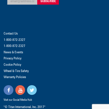
Contact Us
1-800-872-2327
1-800-872-2327
News & Events
Privacy Policy
Cookie Policy
Wheel & Tire Safety
Warranty Policies
Visit our Social Media Hub
"© Titan International, Inc. 2017"