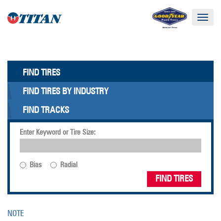
Toggle
navigat
FIND TIRES
FIND TIRES BY INDUSTRY
FIND TRACKS
Enter Keyword or Tire Size:
Bias
Radial
FIND TIRES
NOTE