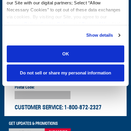
CONTACT US
our Site with our digital partners; Select “Allow
Necessary Cookies” to opt out of these data exchanges
First Name:
Question/Comment:
via cookies. By visiting our Site, you agree to our
Privacy Policy
,
Cookie Policy
, and
Terms of Use
(incl.
arbitration).
Last Name:
Show details
Email:
OK
Company:
Do not sell or share my personal information
Postal Code:
CUSTOMER SERVICE:
1-800-872-2327
GET UPDATES & PROMOTIONS