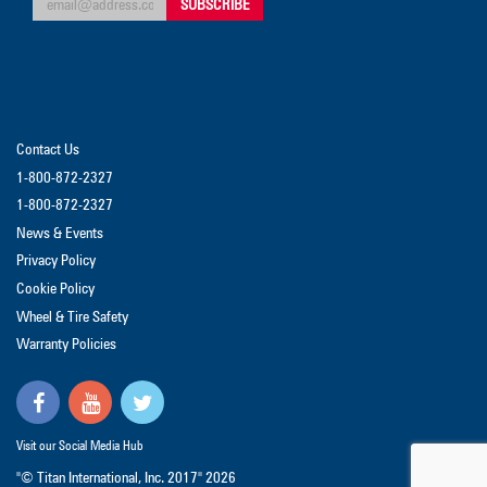
Contact Us
1-800-872-2327
1-800-872-2327
News & Events
Privacy Policy
Cookie Policy
Wheel & Tire Safety
Warranty Policies
Visit our Social Media Hub
"© Titan International, Inc. 2017"
2026