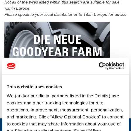
Not all of the tyres listed within this search are suitable for sale
within Europe.
Please speak to your local distributor or to Titan Europe for advice
DIE NEUE
GOODYEAR FARM
TIRES-
PRODUKTPALETTE
This website uses cookies
We (and/or our digital partners listed in the Details) use
cookies and other tracking technologies for site
KLICKEN SIE HIER
operations, improvement, measurement, personalization,
and marketing. Click “Allow Optional Cookies” to consent
to cookies that may share information about your use of
our Site with our digital partners; Select “Allow