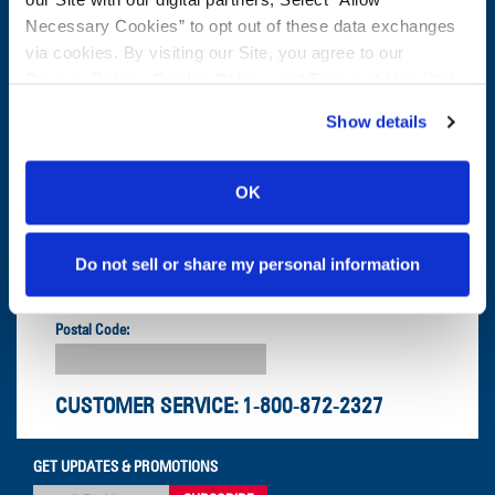
CONTACT US
Necessary Cookies” to opt out of these data exchanges
First Name:
Question/Comment:
via cookies. By visiting our Site, you agree to our
Privacy Policy
,
Cookie Policy
, and
Terms of Use
(incl.
arbitration).
Last Name:
Show details
Email:
OK
Company:
Do not sell or share my personal information
Postal Code:
CUSTOMER SERVICE:
1-800-872-2327
GET UPDATES & PROMOTIONS