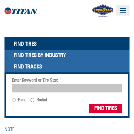
Toggle
navigat
FIND TIRES
FIND TIRES BY INDUSTRY
FIND TRACKS
Enter Keyword or Tire Size:
Bias
Radial
FIND TIRES
NOTE