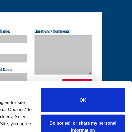
 Name:
Questions / Comments:
al Code:
OK
gies for site
1-800-872-2327
nal Cookies” to
rtners; Select
Do not sell or share my personal
Site, you agree
NS
information