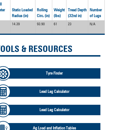
devices
ll
users
ter
Static Loaded
Rolling
Weight
Tread Depth
Number
can
Radius (in)
Circ. (in)
(lbs)
(32nd in)
of Lugs
use
touch
14.39
93.90
61
23
N/A
and
swipe
gestures.
TOOLS & RESOURCES
Tyre Finder
Lead Lag Calculator
Lead Lag Calculator
Ag Load and Inflation Tables