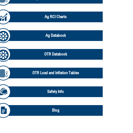
Ag RCI Charts
Ag Databook
OTR Databook
OTR Load and Inflation Tables
Safety Info
Blog