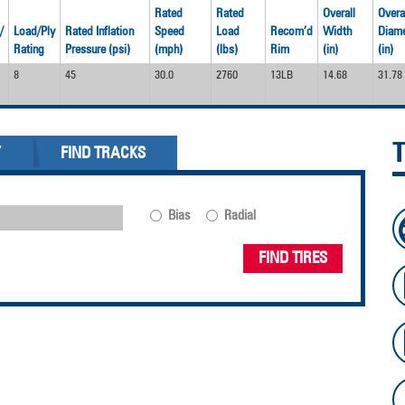
Rated
Rated
Overall
Overa
/
Load/Ply
Rated Inflation
Speed
Load
Recom’d
Width
Diame
Rating
Pressure (psi)
(mph)
(lbs)
Rim
(in)
(in)
8
45
30.0
2760
13LB
14.68
31.78
Y
FIND TRACKS
Bias
Radial
FIND TIRES