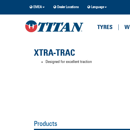
EMEA
Dealer Locations
Language
TYRES
W
XTRA-TRAC
Designed for excellent traction
Products