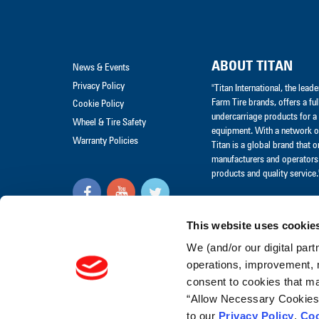
ABOUT TITAN
News & Events
Privacy Policy
"Titan International, the lea
Farm Tire brands, offers a ful
Cookie Policy
undercarriage products for a 
Wheel & Tire Safety
equipment. With a network of
Warranty Policies
Titan is a global brand that 
manufacturers and operators 
products and quality service.
Visit our Social Media Hub
This website uses cookie
"© Titan International, Inc.
We (and/or our digital part
2017"
operations, improvement, 
consent to cookies that may
“Allow Necessary Cookies” 
to our
Privacy Policy
,
Coo