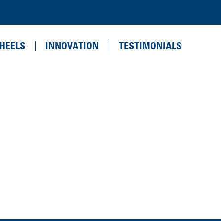
HEELS
INNOVATION
TESTIMONIALS