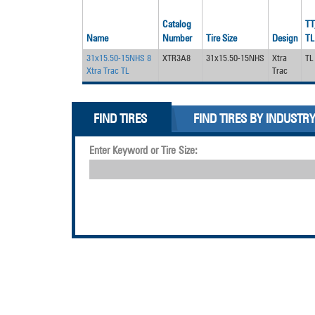
Catalog
TT
Name
Number
Tire Size
Design
TL
31x15.50-15NHS 8
XTR3A8
31x15.50-15NHS
Xtra
TL
Xtra Trac TL
Trac
FIND TIRES
FIND TIRES BY INDUSTR
Enter Keyword or Tire Size: