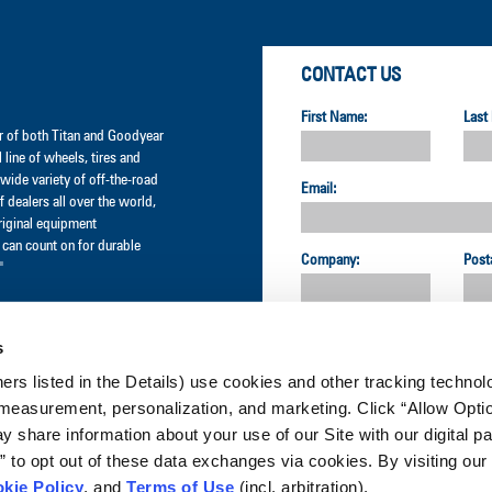
CONTACT US
First Name:
Last
der of both Titan and Goodyear
l line of wheels, tires and
wide variety of off-the-road
Email:
 dealers all over the world,
original equipment
can count on for durable
Company:
Post
"
Country:
s
ners listed in the Details) use cookies and other tracking technolo
CUSTOMER SERVICE:
measurement, personalization, and marketing. Click “Allow Optio
 share information about your use of our Site with our digital pa
to opt out of these data exchanges via cookies. By visiting our 
GET UPDATES & PROMOTIO
kie Policy
, and
Terms of Use
(incl. arbitration).