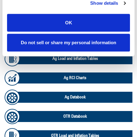
Tyre Finder
Show details
Lead Lag Calculator
OK
Lead Lag Calculator
Do not sell or share my personal information
Ag Load and Inflation Tables
Ag RCI Charts
Ag Databook
OTR Databook
OTR Load and Inflation Tables