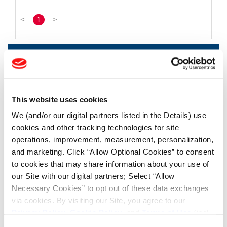
<
1
>
FIND TIRES
FIND TIRES BY INDUSTRY
FIND TRACKS
This website uses cookies
We (and/or our digital partners listed in the Details) use
Enter Keyword or Tire Size:
cookies and other tracking technologies for site
operations, improvement, measurement, personalization,
and marketing. Click “Allow Optional Cookies” to consent
Bias
Radial
to cookies that may share information about your use of
FIND TIRES
our Site with our digital partners; Select “Allow
Necessary Cookies” to opt out of these data exchanges
TOOLS & RESOURCES
via cookies. By visiting our Site, you agree to our
Privacy Policy
,
Cookie Policy
, and
Terms of Use
(incl.
arbitration).