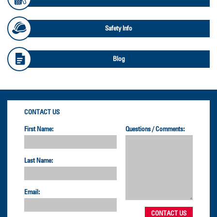
Safety Info
Blog
CONTACT US
First Name:
Questions / Comments:
Last Name:
Email: