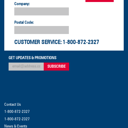
Company:
Postal Code:
CUSTOMER SERVICE:
1-800-872-2327
GET UPDATES & PROMOTIONS
Contact Us
1-800-872-2327
1-800-872-2327
News & Events