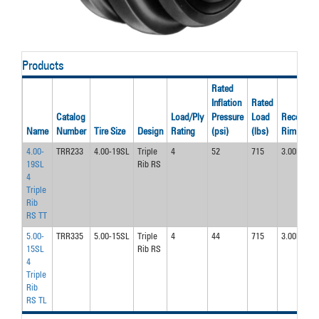
Products
Rated
Inflation
Rated
Catalog
Load/Ply
Pressure
Load
Recom’d
Name
Number
Tire Size
Design
Rating
(psi)
(lbs)
Rim
4.00-
TRR233
4.00-19SL
Triple
4
52
715
3.00D
19SL
Rib RS
4
Triple
Rib
RS TT
5.00-
TRR335
5.00-15SL
Triple
4
44
715
3.00D
15SL
Rib RS
4
Triple
Rib
RS TL