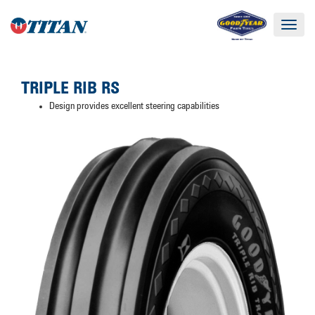
Toggle
navigat
TRIPLE RIB RS
Design provides excellent steering capabilities