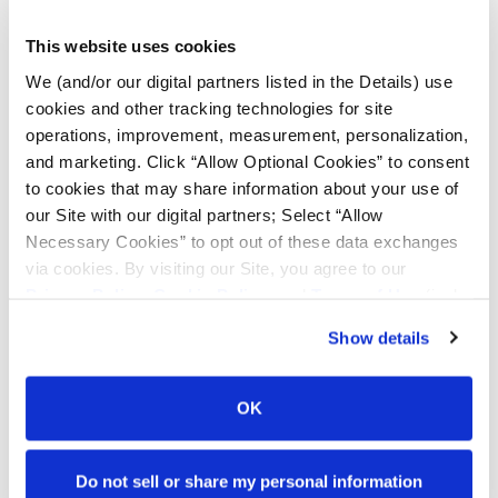
Bias
Radial
FIND TIRES
This website uses cookies
We (and/or our digital partners listed in the Details) use
cookies and other tracking technologies for site
TOOLS & RESOURCES
operations, improvement, measurement, personalization,
and marketing. Click “Allow Optional Cookies” to consent
Tyre Finder
to cookies that may share information about your use of
our Site with our digital partners; Select “Allow
Necessary Cookies” to opt out of these data exchanges
Lead Lag Calculator
via cookies. By visiting our Site, you agree to our
Privacy Policy
,
Cookie Policy
, and
Terms of Use
(incl.
arbitration).
Lead Lag Calculator
Show details
Ag Load and Inflation Tables
OK
Ag RCI Charts
Do not sell or share my personal information