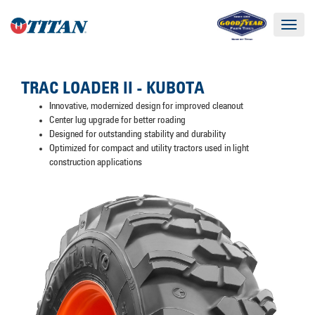
Toggle
navigat
TRAC LOADER II - KUBOTA
Innovative, modernized design for improved cleanout
Center lug upgrade for better roading
Designed for outstanding stability and durability
Optimized for compact and utility tractors used in light
construction applications