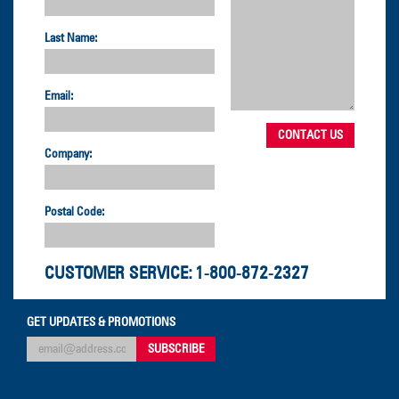
Last Name:
Email:
Company:
Postal Code:
CUSTOMER SERVICE:
1-800-872-2327
GET UPDATES & PROMOTIONS