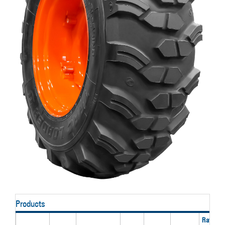
Products
Rated