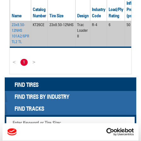
Inflation
Catalog
Industry
Load/Ply
Pressure
Name
Number
Tire Size
Design
Code
Rating
(psi)
23x8.50-
KT26CE
23x8.50-12NHS
Trac
R-4
6
50
12NHS
Loader
101A2/6PR
II
TL2 TL
<
1
>
FIND TIRES
FIND TIRES BY INDUSTRY
FIND TRACKS
Enter Keyword or Tire Size: