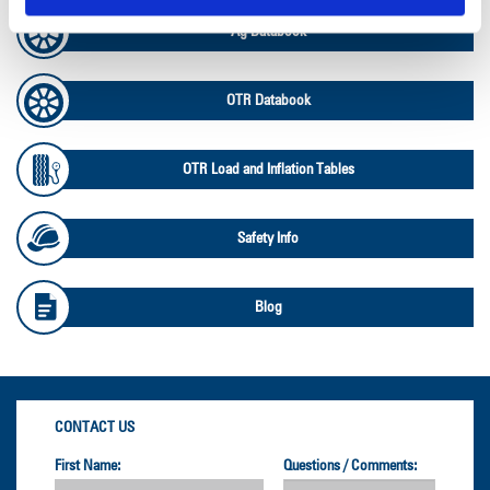
Ag Databook
OTR Databook
OTR Load and Inflation Tables
Safety Info
Blog
CONTACT US
First Name:
Questions / Comments: