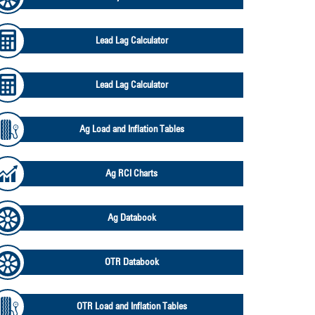
Lead Lag Calculator
Lead Lag Calculator
Ag Load and Inflation Tables
Ag RCI Charts
Ag Databook
OTR Databook
OTR Load and Inflation Tables