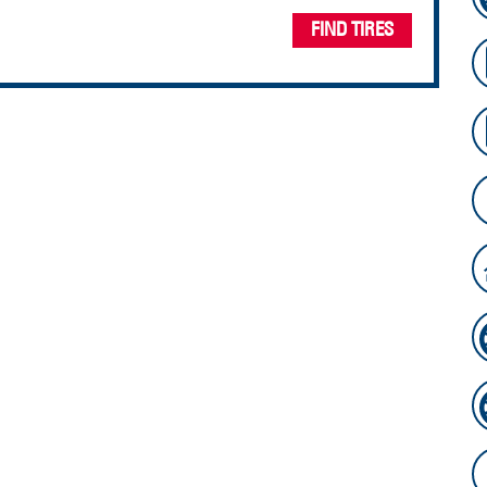
FIND TIRES