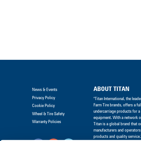
ABOUT TITAN
News & Events
Privacy Policy
"Titan International, the lea
Farm Tire brands, offers a ful
Cookie Policy
undercarriage products for a 
Wheel & Tire Safety
equipment. With a network of
Warranty Policies
Titan is a global brand that 
manufacturers and operators 
products and quality service.