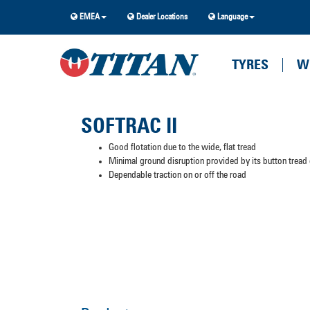
EMEA
Dealer Locations
Language
TYRES
W
SOFTRAC II
Good flotation due to the wide, flat tread
Minimal ground disruption provided by its button tread
Dependable traction on or off the road