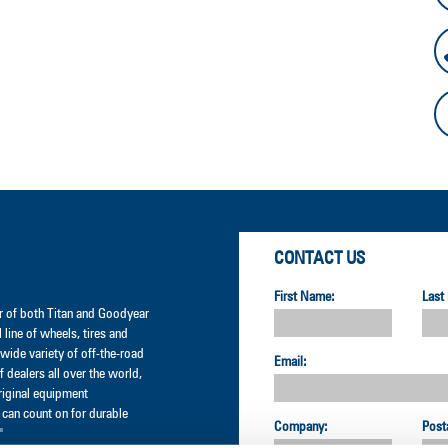
CONTACT US
First Name:
Last
der of both Titan and Goodyear
l line of wheels, tires and
wide variety of off-the-road
Email:
 dealers all over the world,
original equipment
can count on for durable
Company:
Post
"