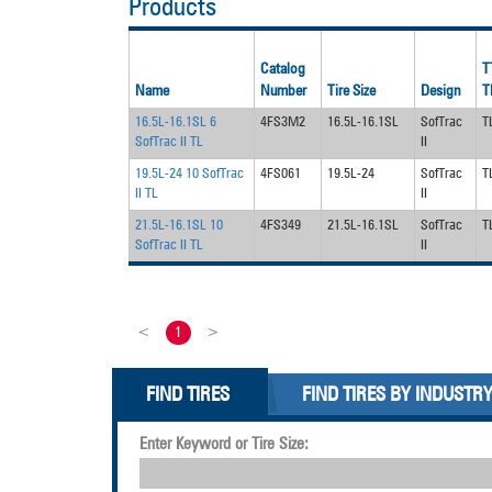
Products
Catalog
T
Name
Number
Tire Size
Design
T
16.5L-16.1SL 6
4FS3M2
16.5L-16.1SL
SofTrac
T
SofTrac II TL
II
19.5L-24 10 SofTrac
4FS061
19.5L-24
SofTrac
T
II TL
II
21.5L-16.1SL 10
4FS349
21.5L-16.1SL
SofTrac
T
SofTrac II TL
II
<
1
>
FIND TIRES
FIND TIRES BY INDUSTR
Enter Keyword or Tire Size: