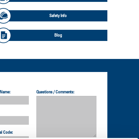
Safety Info
Blog
 Name:
Questions / Comments:
al Code: