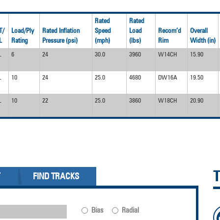
Rated
Rated
T/
Load/Ply
Rated Inflation
Speed
Load
Recom’d
Overall
L
Rating
Pressure (psi)
(mph)
(lbs)
Rim
Width (in)
L
6
24
30.0
3960
W14CH
15.90
L
10
24
25.0
4680
DW16A
19.50
L
10
22
25.0
3860
W18CH
20.90
Y
FIND TRACKS
Bias
Radial