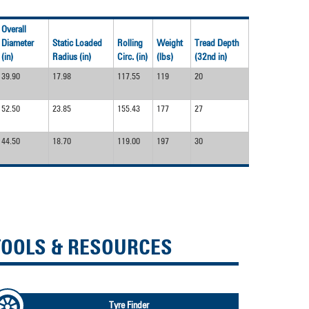
devices
users
can
Overall
use
Diameter
Static Loaded
Rolling
Weight
Tread Depth
touch
(in)
Radius (in)
Circ. (in)
(lbs)
(32nd in)
and
39.90
17.98
117.55
119
20
swipe
gestures.
52.50
23.85
155.43
177
27
44.50
18.70
119.00
197
30
TOOLS & RESOURCES
Tyre Finder