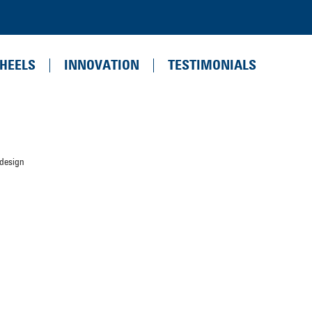
HEELS
INNOVATION
TESTIMONIALS
 design