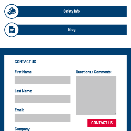
Safety Info
Blog
CONTACT US
First Name:
Questions / Comments:
Last Name:
Email:
Company: