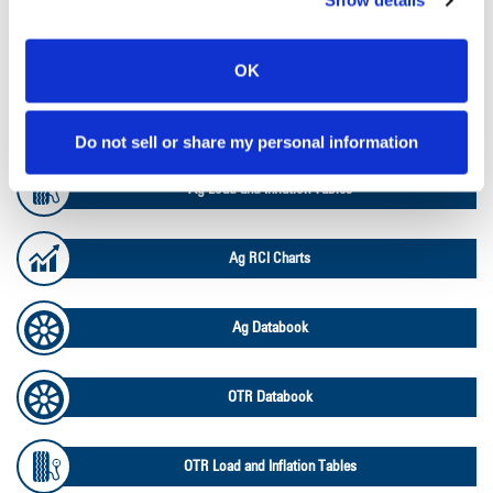
Show details
Lead Lag Calculator
OK
Lead Lag Calculator
Do not sell or share my personal information
Ag Load and Inflation Tables
Ag RCI Charts
Ag Databook
OTR Databook
OTR Load and Inflation Tables