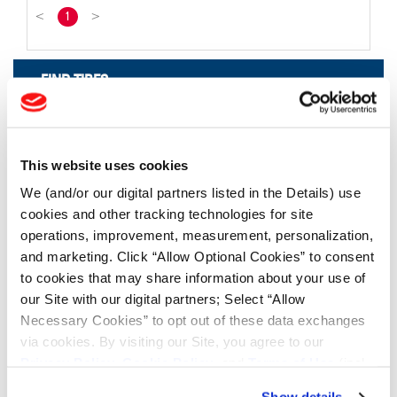
<
1
>
FIND TIRES
FIND TIRES BY INDUSTRY
FIND TRACKS
This website uses cookies
Enter Keyword or Tire Size:
We (and/or our digital partners listed in the Details) use
cookies and other tracking technologies for site
operations, improvement, measurement, personalization,
Bias
Radial
and marketing. Click “Allow Optional Cookies” to consent
FIND TIRES
to cookies that may share information about your use of
our Site with our digital partners; Select “Allow
Necessary Cookies” to opt out of these data exchanges
TOOLS & RESOURCES
via cookies. By visiting our Site, you agree to our
Privacy Policy
,
Cookie Policy
, and
Terms of Use
(incl.
Tyre Finder
arbitration).