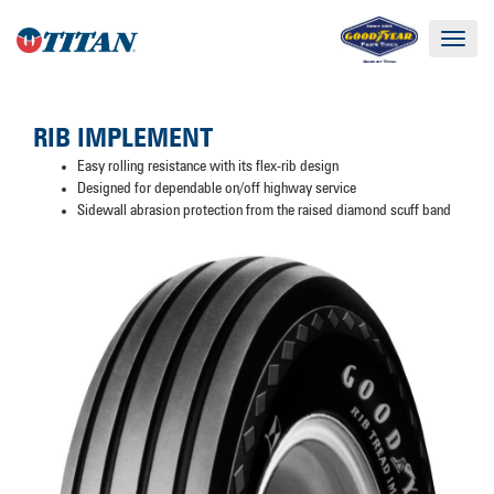
Toggle
navigat
RIB IMPLEMENT
Easy rolling resistance with its flex-rib design
Designed for dependable on/off highway service
Sidewall abrasion protection from the raised diamond scuff band