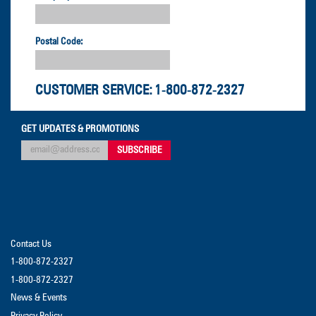
Postal Code:
CUSTOMER SERVICE:
1-800-872-2327
GET UPDATES & PROMOTIONS
Contact Us
1-800-872-2327
1-800-872-2327
News & Events
Privacy Policy