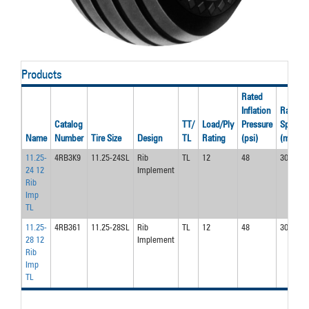
Products
Rated
Inflation
Rated
Catalog
TT/
Load/Ply
Pressure
Speed
Name
Number
Tire Size
Design
TL
Rating
(psi)
(mph)
11.25-
4RB3K9
11.25-24SL
Rib
TL
12
48
30.0
24 12
Implement
Rib
Imp
TL
11.25-
4RB361
11.25-28SL
Rib
TL
12
48
30.0
28 12
Implement
Rib
Imp
TL