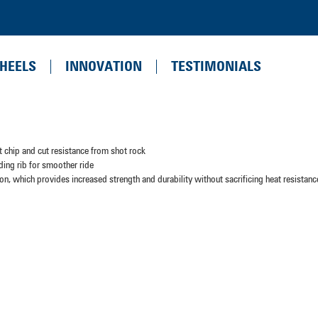
HEELS
INNOVATION
TESTIMONIALS
 chip and cut resistance from shot rock
ding rib for smoother ride
n, which provides increased strength and durability without sacrificing heat resistanc