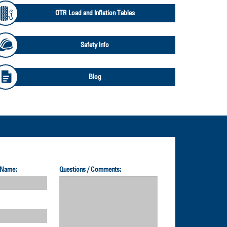
OTR Load and Inflation Tables
Safety Info
Blog
 Name:
Questions / Comments: