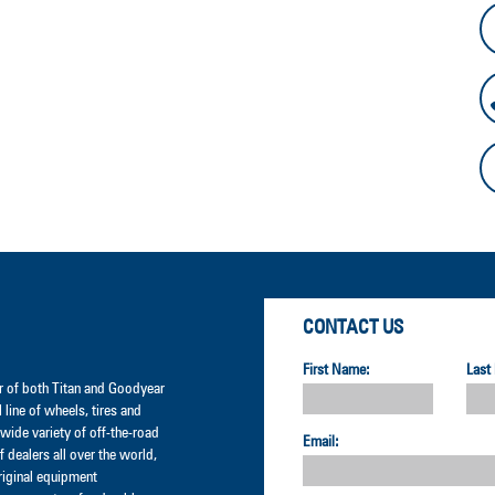
CONTACT US
First Name:
Last
der of both Titan and Goodyear
l line of wheels, tires and
wide variety of off-the-road
Email:
 dealers all over the world,
original equipment