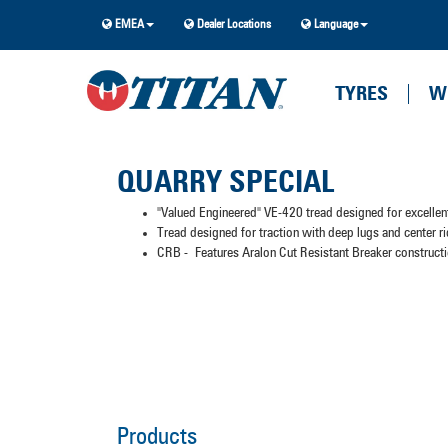
EMEA
Dealer Locations
Language
TYRES
W
QUARRY SPECIAL
"Valued Engineered" VE-420 tread designed for excellent
Tread designed for traction with deep lugs and center ri
CRB - Features Aralon Cut Resistant Breaker constructio
Products