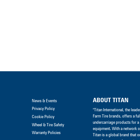
ABOUT TITAN
News & Events
Privacy Policy
"Titan International, the lea
Farm Tire brands, offers a ful
Cookie Policy
undercarriage products for a 
Wheel & Tire Safety
equipment. With a network of
Warranty Policies
Titan is a global brand that 