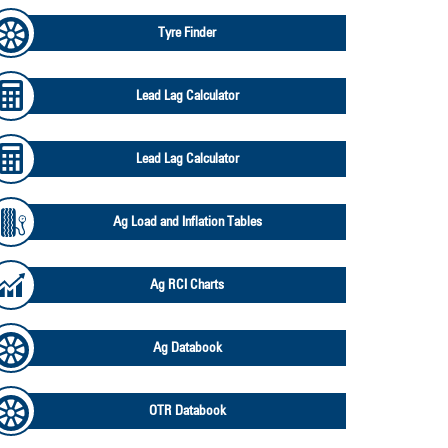
Tyre Finder
Lead Lag Calculator
Lead Lag Calculator
Ag Load and Inflation Tables
Ag RCI Charts
Ag Databook
OTR Databook