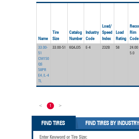
Load/
Reco
Tire
Catalog
Industry
Speed
Load
Rim
Name
Size
Number
Code
Index
Rating
Code
33.00-
33.00-51
6Q4J35
E-4
232B
58
24.00 
51
5.0
CM150
QS
58PR
E4 /L-4
TL
<
1
>
FIND TIRES
FIND TIRES BY INDUSTR
Enter Keyword or Tire Size: