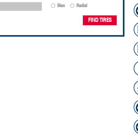
Bias
Radial
FIND TIRES