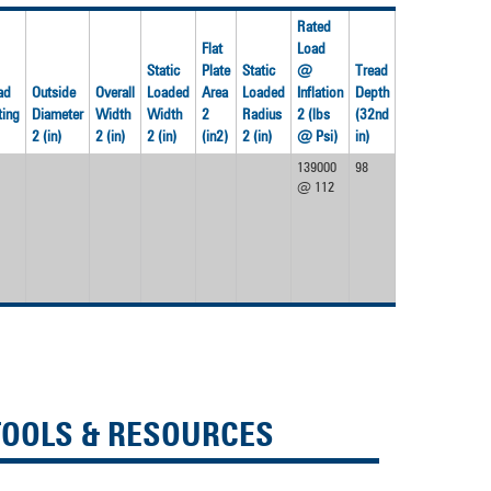
devices
users
Rated
can
Flat
Load
use
Static
Plate
Static
@
Tread
touch
ad
Outside
Overall
Loaded
Area
Loaded
Inflation
Depth
and
ting
Diameter
Width
Width
2
Radius
2 (lbs
(32nd
Weight
swipe
2 (in)
2 (in)
2 (in)
(in2)
2 (in)
@ Psi)
in)
(lbs)
gestures.
139000
98
4280
@ 112
TOOLS & RESOURCES