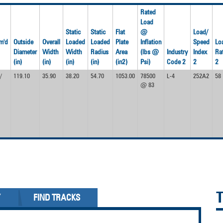
Rated
Load
Static
Static
Flat
@
Load/
m'd
Outside
Overall
Loaded
Loaded
Plate
Inflation
Speed
Lo
Diameter
Width
Width
Radius
Area
(lbs @
Industry
Index
Ra
(in)
(in)
(in)
(in)
(in2)
Psi)
Code 2
2
2
/
119.10
35.90
38.20
54.70
1053.00
78500
L-4
252A2
58
@ 83
Y
FIND TRACKS