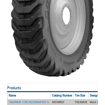
Products
Name
Catalog Number
Tire Size
Design
750/60R26 173B MUCKMASTER TL
4SS59RGY
750/60R26
Muck Maste