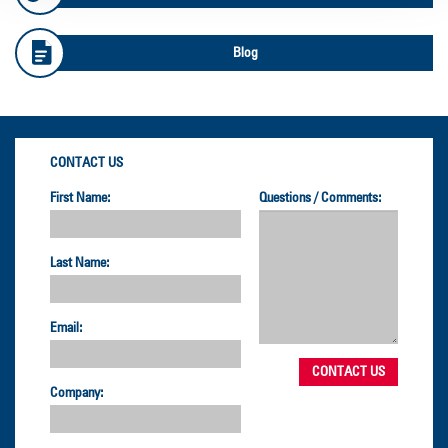
Blog
CONTACT US
First Name:
Questions / Comments:
Last Name:
Email:
Company: