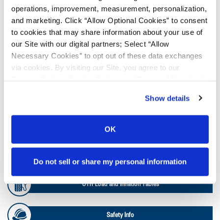
operations, improvement, measurement, personalization,
and marketing. Click “Allow Optional Cookies” to consent
Lead Lag Calculator
to cookies that may share information about your use of
our Site with our digital partners; Select “Allow
Necessary Cookies” to opt out of these data exchanges
Ag Load and Inflation Tables
via cookies. By visiting our Site, you agree to our
Privacy Policy
,
Cookie Policy
, and
Terms of Use
(incl.
arbitration).
Ag RCI Charts
Show details
Ag Databook
OK
OTR Databook
Do not sell or share my personal information
OTR Load and Inflation Tables
Safety Info