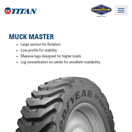
Toggle
navigat
MUCK MASTER
Large section for flotation
Low profile for stability
Massive lugs designed for higher loads
Lug concentration on center for excellent roadability