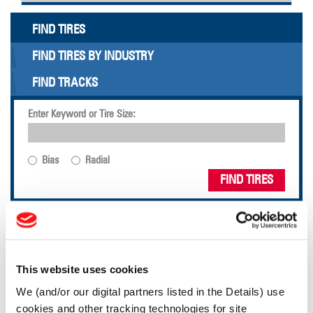
FIND TIRES
FIND TIRES BY INDUSTRY
FIND TRACKS
Enter Keyword or Tire Size:
Bias
Radial
FIND TIRES
TOOLS & RESOURCES
Tyre Finder
This website uses cookies
We (and/or our digital partners listed in the Details) use
cookies and other tracking technologies for site
Lead Lag Calculator