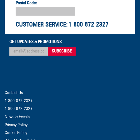
Postal Code:
CUSTOMER SERVICE:
1-800-872-2327
GET UPDATES & PROMOTIONS
Contact Us
1-800-872-2327
1-800-872-2327
News & Events
Privacy Policy
Cookie Policy