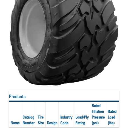
Products
Rated
Inflation
Rated
Catalog
Tire
Industry
Load/Ply
Pressure
Load
Reco
Name
Number
Size
Design
Code
Rating
(psi)
(lbs)
Rim