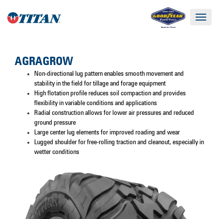
Toggle
navigat
AGRAGROW
Non-directional lug pattern enables smooth movement and
stability in the field for tillage and forage equipment
High flotation profile reduces soil compaction and provides
flexibility in variable conditions and applications
Radial construction allows for lower air pressures and reduced
ground pressure
Large center lug elements for improved roading and wear
Lugged shoulder for free-rolling traction and cleanout, especially in
wetter conditions