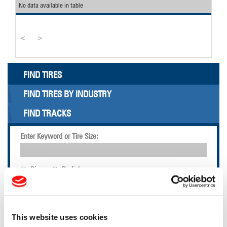
No data available in table
<
>
FIND TIRES
FIND TIRES BY INDUSTRY
FIND TRACKS
Enter Keyword or Tire Size:
Bias
Radial
FIND TIRES
TOOLS & RESOURCES
This website uses cookies