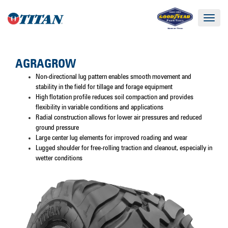
Toggle
navigat
AGRAGROW
Non-directional lug pattern enables smooth movement and
stability in the field for tillage and forage equipment
High flotation profile reduces soil compaction and provides
flexibility in variable conditions and applications
Radial construction allows for lower air pressures and reduced
ground pressure
Large center lug elements for improved roading and wear
Lugged shoulder for free-rolling traction and cleanout, especially in
wetter conditions