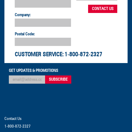
Company:
Postal Code:
CUSTOMER SERVICE:
1-800-872-2327
GET UPDATES & PROMOTIONS
Contact Us
1-800-872-2327