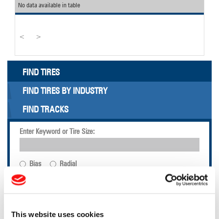
No data available in table
<
>
FIND TIRES
FIND TIRES BY INDUSTRY
FIND TRACKS
Enter Keyword or Tire Size:
Bias
Radial
FIND TIRES
TOOLS & RESOURCES
This website uses cookies