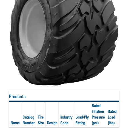
Products
Rated
Inflation
Rated
Catalog
Tire
Industry
Load/Ply
Pressure
Load
Reco
Name
Number
Size
Design
Code
Rating
(psi)
(lbs)
Rim