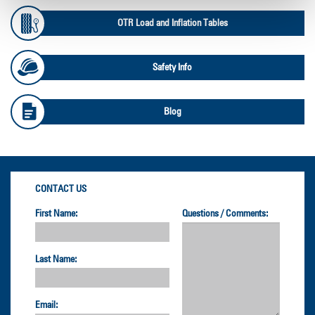
OTR Load and Inflation Tables
Safety Info
Blog
CONTACT US
First Name:
Questions / Comments:
Last Name:
Email: