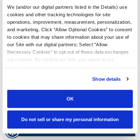
We (and/or our digital partners listed in the Details) use
Tyre Finder
cookies and other tracking technologies for site
operations, improvement, measurement, personalization,
and marketing. Click “Allow Optional Cookies” to consent
Lead Lag Calculator
to cookies that may share information about your use of
our Site with our digital partners; Select “Allow
Necessary Cookies” to opt out of these data exchanges
Lead Lag Calculator
via cookies. By visiting our Site, you agree to our
Privacy Policy
,
Cookie Policy
, and
Terms of Use
(incl.
Ag Load and Inflation Tables
arbitration).
Show details
Ag RCI Charts
OK
Ag Databook
Do not sell or share my personal information
OTR Databook